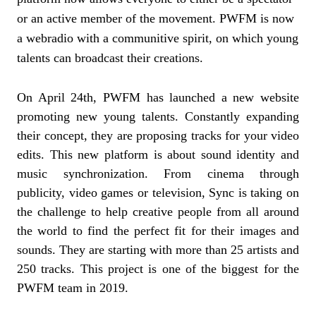
or an active member of the movement. PWFM is now
a webradio with a communitive spirit, on which young
talents can broadcast their creations.
On April 24th, PWFM has launched a new website
promoting new young talents. Constantly expanding
their concept, they are proposing tracks for your video
edits. This new platform is about sound identity and
music synchronization. From cinema through
publicity, video games or television, Sync is taking on
the challenge to help creative people from all around
the world to find the perfect fit for their images and
sounds. They are starting with more than 25 artists and
250 tracks. This project is one of the biggest for the
PWFM team in 2019.