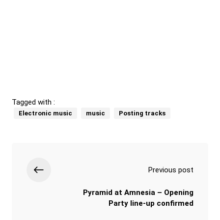
Tagged with :
Electronic music
music
Posting tracks
Previous post
Pyramid at Amnesia – Opening
Party line-up confirmed