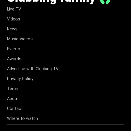
Live TV
Videos
News
Music Videos
Events
Awards
Advertise with Clubbing TV
Privacy Policy
Terms
About
Contact
Where to watch