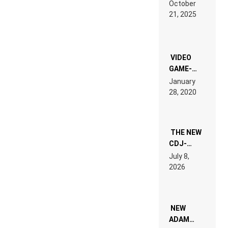
RDV IN
October
HARDTECHNO
21, 2025
LAND:
CHRONICLE
OF THE
“NEW
EDM”
VIDEO
GAME-
LIKE “ON &
January
ON” IS AN
28, 2020
EXPERIENCE!
THE NEW
CDJ-
1500X
July 8,
EXPLAINED
2026
FOR
PEOPLE
WHO DO
NOT
WANT TO
NEW
READ 46
ADAM
PAGES OF