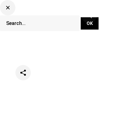
Categories
News