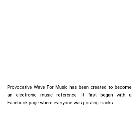
Provocative Wave For Music has been created to become
an electronic music reference. It first began with a
Facebook page where everyone was posting tracks.