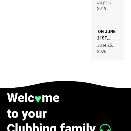
BEYER
July 11,
TECH
REMIX
2019
SPECIFICATIONS
ON JUNE
21ST,
PARIS WAS
June 25,
SUPPOSED
2026
TO
BELONG
TO MUSIC.
Welc
me
♥
to your
Clubbing family