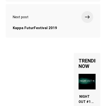
Next post
Kappa FuturFestival 2019
TRENDING
NOW
NIGHT
OUT #1 –