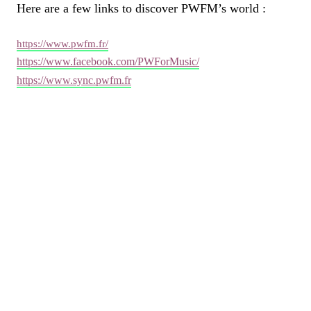
Here are a few links to discover PWFM’s world :
https://www.pwfm.fr/
https://www.facebook.com/PWForMusic/
https://www.sync.pwfm.fr