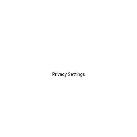
Privacy Settings