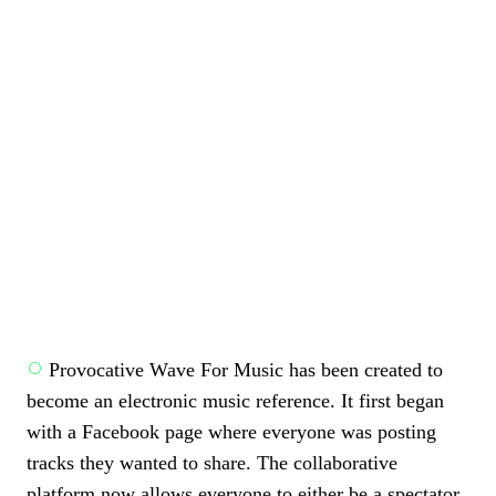
Provocative Wave For Music has been created to
become an electronic music reference. It first began
with a Facebook page where everyone was posting
tracks they wanted to share. The collaborative
platform now allows everyone to either be a spectator