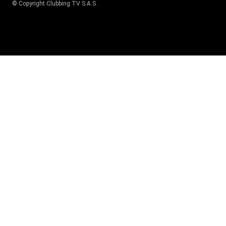
© Copyright
Clubbing TV S.A.S
.