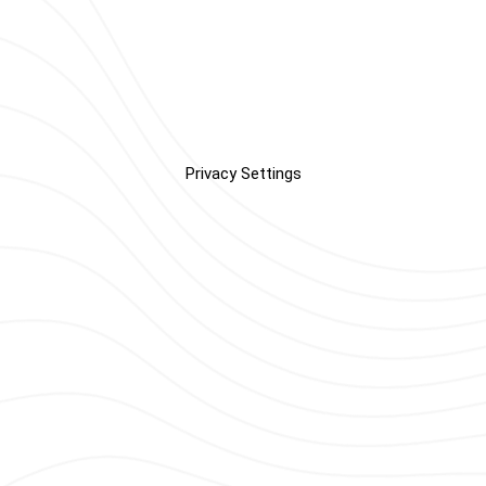
Privacy Settings