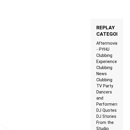
REPLAY
CATEGORIES
Aftermovie
- PYHU
Clubbing
Experience
Clubbing
News
Clubbing
TV Party
Dancers
and
Performers
DJ Quotes
DJ Stories
From the
Studio