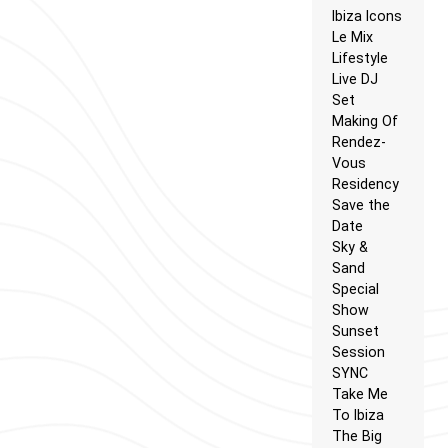
Ibiza Icons
Le Mix
Lifestyle
Live DJ
Set
Making Of
Rendez-
Vous
Residency
Save the
Date
Sky &
Sand
Special
Show
Sunset
Session
SYNC
Take Me
To Ibiza
The Big