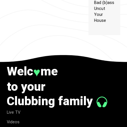
Bad (b)ass
Uncut
Your
House
Welc
me
♥
to your
Clubbing family
Live TV
Videos