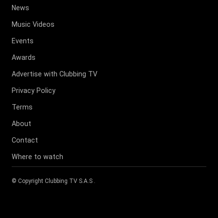
News
Music Videos
Events
Awards
Advertise with Clubbing TV
Privacy Policy
Terms
About
Contact
Where to watch
© Copyright
Clubbing TV S.A.S
.