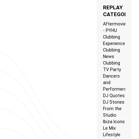
REPLAY
CATEGORIES
Aftermovie
- PYHU
Clubbing
Experience
Clubbing
News
Clubbing
TV Party
Dancers
and
Performers
DJ Quotes
DJ Stories
From the
Studio
Ibiza Icons
Le Mix
Lifestyle