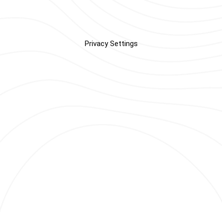
Privacy Settings