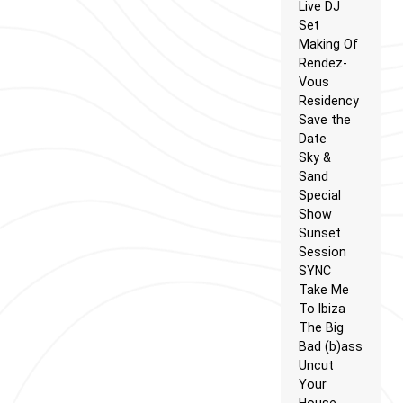
Live DJ
Set
Making Of
Rendez-
Vous
Residency
Save the
Date
Sky &
Sand
Special
Show
Sunset
Session
SYNC
Take Me
To Ibiza
The Big
Bad (b)ass
Uncut
Your