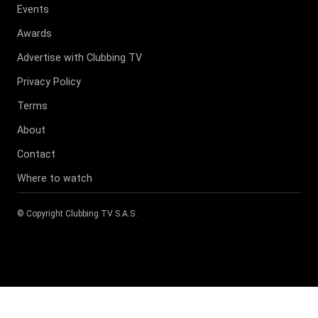
Events
Awards
Advertise with Clubbing TV
Privacy Policy
Terms
About
Contact
Where to watch
© Copyright
Clubbing TV S.A.S
.