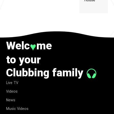
House
Welc
me
♥
to your
Clubbing family
Live TV
Videos
News
Music Videos