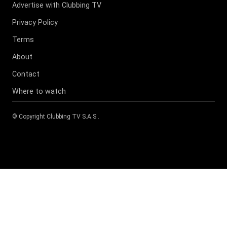
Advertise with Clubbing TV
Privacy Policy
Terms
About
Contact
Where to watch
© Copyright
Clubbing TV S.A.S
.