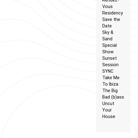
Vous
Residency
Save the
Date
Sky &
Sand
Special
Show
Sunset
Session
SYNC
Take Me
To Ibiza
The Big
Bad (b)ass
Uncut
Your
House