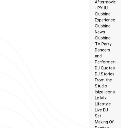
Aftermovie
- PYHU
Clubbing
Experience
Clubbing
News
Clubbing
TV Party
Dancers
and
Performers
DJ Quotes
DJ Stories
From the
Studio
Ibiza Icons
Le Mix
Lifestyle
Live DJ
Set
Making Of
Rendez-