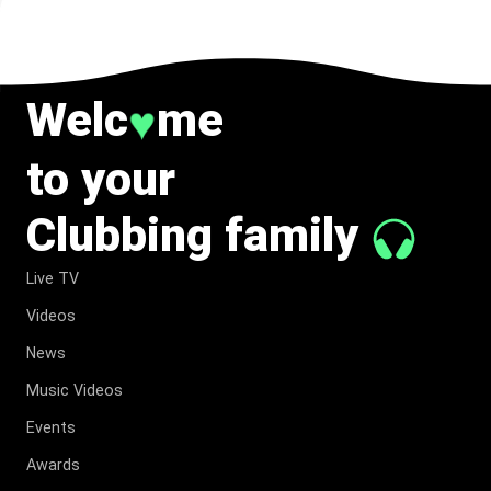
Welc
me
♥
to your
Clubbing family
Live TV
Videos
News
Music Videos
Events
Awards