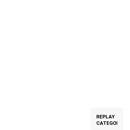
ww.facebook.com/clubbingtvofficial
ww.instagram.com/clubbingtv
https://twitter.com/ClubbingTV
http://www.clubbingtv.com/
REPLAY
CATEGORIES