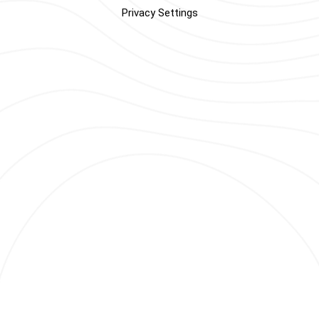
Privacy Settings