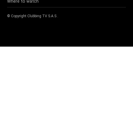
Where to watch
© Copyright
Clubbing TV S.A.S
.