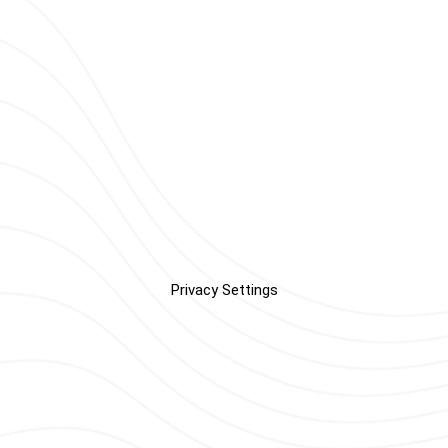
Privacy Settings