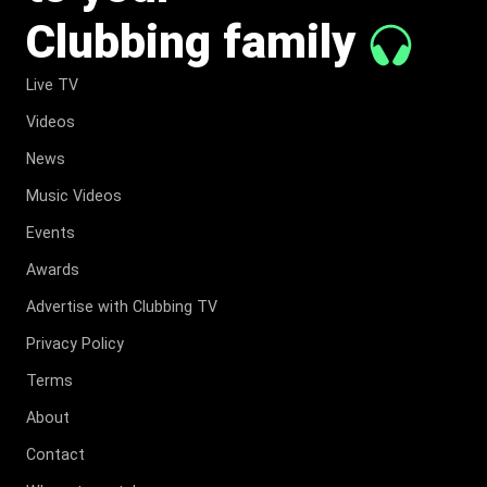
Clubbing family
Live TV
Videos
News
Music Videos
Events
Awards
Advertise with Clubbing TV
Privacy Policy
Terms
About
Contact