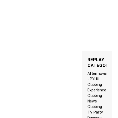
REPLAY
CATEGORIES
Aftermovie
- PYHU
Clubbing
Experience
Clubbing
News
Clubbing
TV Party
Dancers