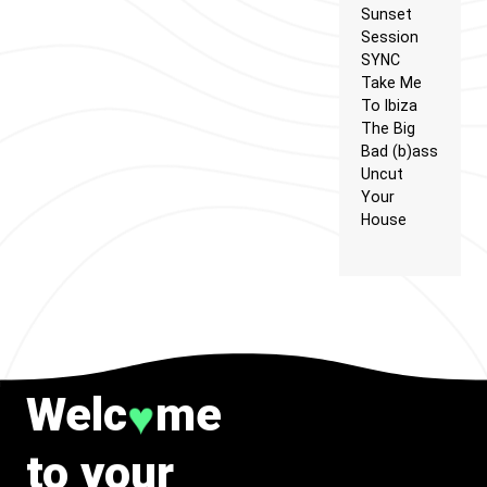
Sunset
Session
SYNC
Take Me
To Ibiza
The Big
Bad (b)ass
Uncut
Your
House
Welc
me
♥
to your