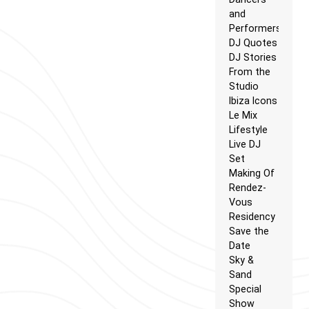
and
Performers
DJ Quotes
DJ Stories
From the
Studio
Ibiza Icons
Le Mix
Lifestyle
Live DJ
Set
Making Of
Rendez-
Vous
Residency
Save the
Date
Sky &
Sand
Special
Show