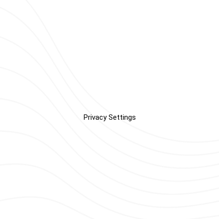
Privacy Settings