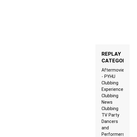
REPLAY
CATEGORIES
Aftermovie
- PYHU
Clubbing
Experience
Clubbing
News
Clubbing
TV Party
Dancers
and
Performers