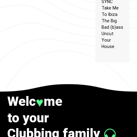
SYNC
Take Me
To Ibiza
The Big
Bad (b)ass
Uncut
Your
House
Welc
me
♥
to your
Clubbing family