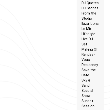
DJ Quotes
DJ Stories
From the
Studio
Ibiza Icons
Le Mix
Lifestyle
Live DJ
Set
Making Of
Rendez-
Vous
Residency
Save the
Date
Sky &
Sand
Special
Show
Sunset
Session