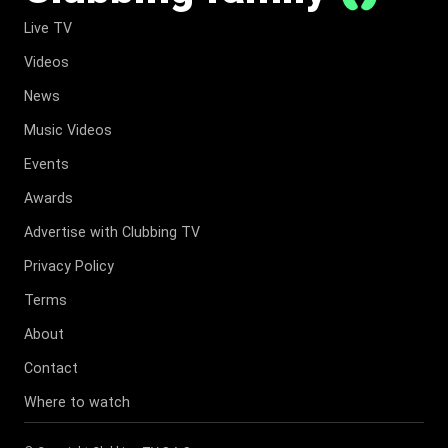
Live TV
Videos
News
Music Videos
Events
Awards
Advertise with Clubbing TV
Privacy Policy
Terms
About
Contact
Where to watch