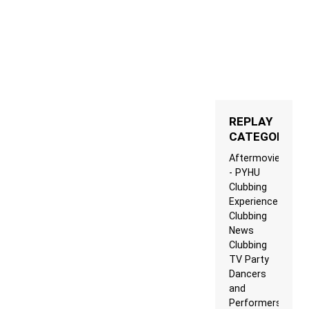
REPLAY
CATEGORIES
Aftermovie
- PYHU
Clubbing
Experience
Clubbing
News
Clubbing
TV Party
Dancers
and
Performers