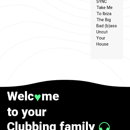
SYNC
Take Me
To Ibiza
The Big
Bad (b)ass
Uncut
Your
House
Welc
me
♥
to your
Clubbing family