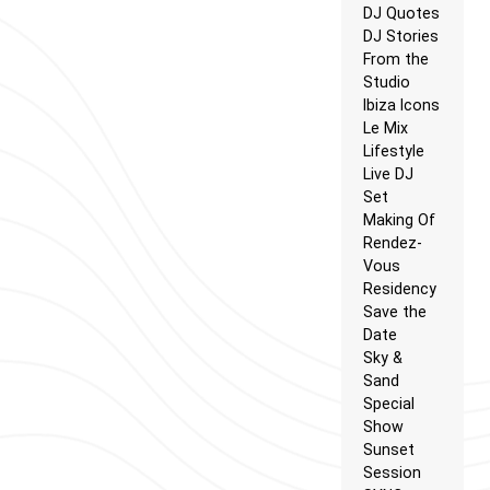
DJ Quotes
DJ Stories
From the
Studio
Ibiza Icons
Le Mix
Lifestyle
Live DJ
Set
Making Of
Rendez-
Vous
Residency
Save the
Date
Sky &
Sand
Special
Show
Sunset
Session