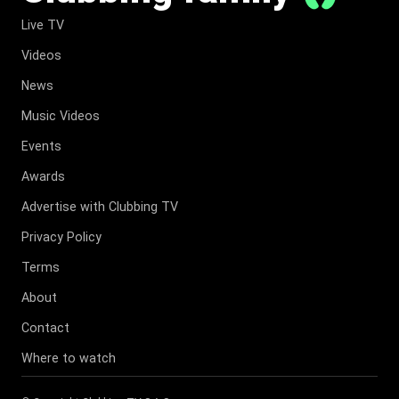
Live TV
Videos
News
Music Videos
Events
Awards
Advertise with Clubbing TV
Privacy Policy
Terms
About
Contact
Where to watch