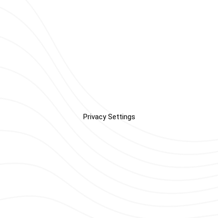
Privacy Settings