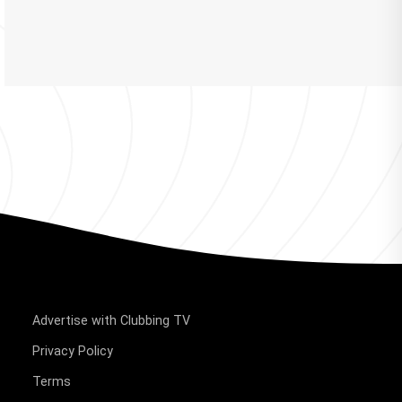
Advertise with Clubbing TV
Privacy Policy
Terms