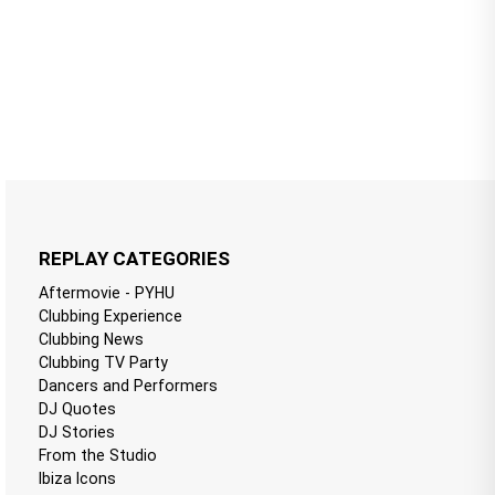
REPLAY CATEGORIES
Aftermovie - PYHU
Clubbing Experience
Clubbing News
Clubbing TV Party
Dancers and Performers
DJ Quotes
DJ Stories
From the Studio
Ibiza Icons