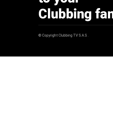
Clubbing fa
© Copyright
Clubbing TV S.A.S
.