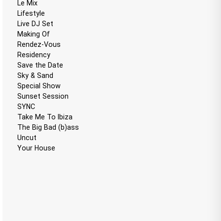
Le Mix
Lifestyle
Live DJ Set
Making Of
Rendez-Vous
Residency
Save the Date
Sky & Sand
Special Show
Sunset Session
SYNC
Take Me To Ibiza
The Big Bad (b)ass
Uncut
Your House