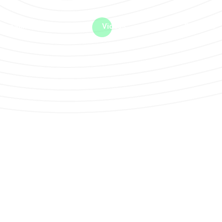
me machine
Live TV
Videos
News
Features