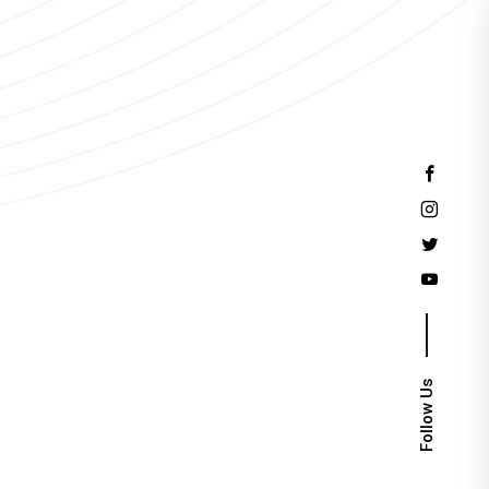
Events
Follow Us