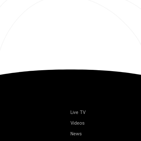
Live TV
Videos
News