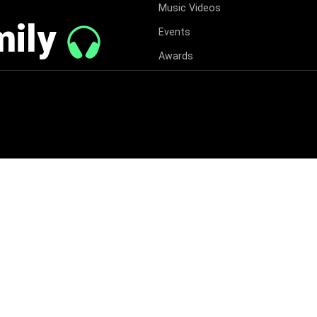
Music Videos
mily
Events
Awards