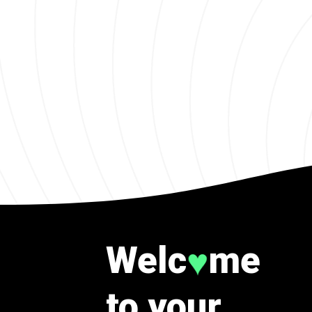
Welc
me
♥
to your