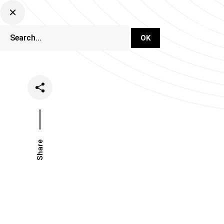
DJ Set Ti
Network
Share