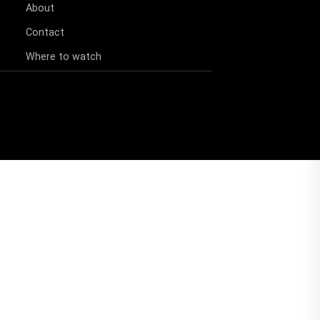
About
Contact
Where to watch