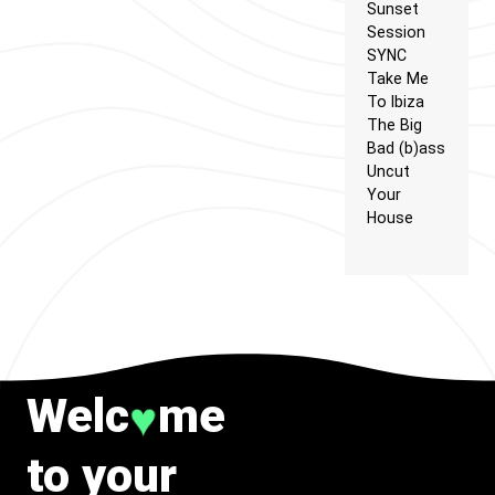
Sunset
Session
SYNC
Take Me
To Ibiza
The Big
Bad (b)ass
Uncut
Your
House
Welc
me
♥
to your