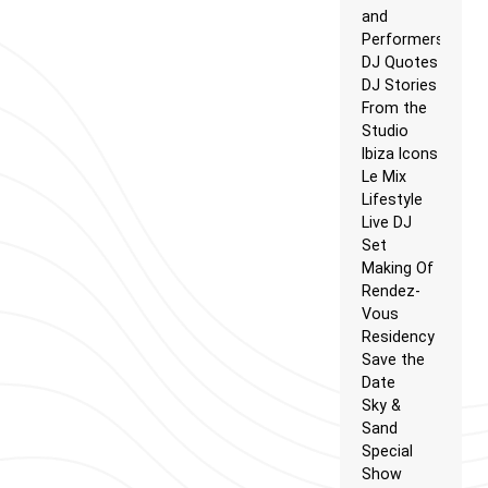
and
Performers
DJ Quotes
DJ Stories
From the
Studio
Ibiza Icons
Le Mix
Lifestyle
Live DJ
Set
Making Of
Rendez-
Vous
Residency
Save the
Date
Sky &
Sand
Special
Show