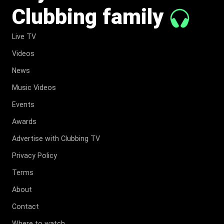
Clubbing family
Live TV
Videos
News
Music Videos
Events
Awards
Advertise with Clubbing TV
Privacy Policy
Terms
About
Contact
Where to watch