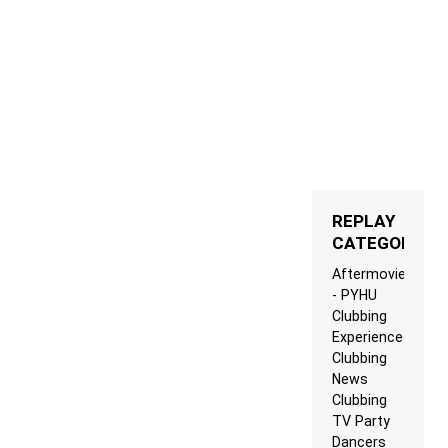
REPLAY
CATEGORIES
Aftermovie
- PYHU
Clubbing
Experience
Clubbing
News
Clubbing
TV Party
Dancers