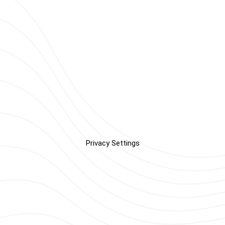
Privacy Settings