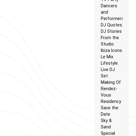
Dancers
and
Performers
DJ Quotes
DJ Stories
From the
Studio
Ibiza Icons
Le Mix
Lifestyle
Live DJ
Set
Making Of
Rendez-
Vous
Residency
Save the
Date
Sky &
Sand
Special