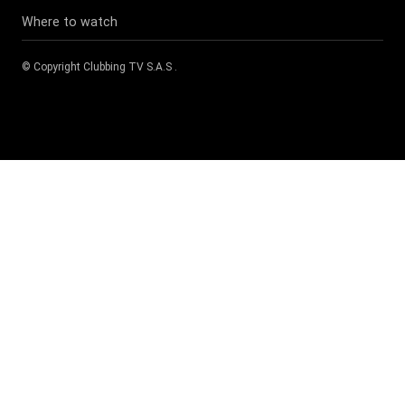
Where to watch
© Copyright
Clubbing TV S.A.S
.