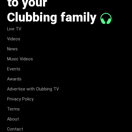
to your
Clubbing family
Live TV
Videos
News
Music Videos
Events
Awards
Advertise with Clubbing TV
Privacy Policy
Terms
About
Contact