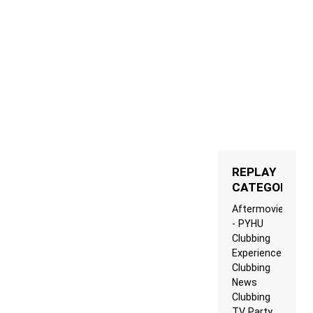
REPLAY
CATEGORIES
Aftermovie
- PYHU
Clubbing
Experience
Clubbing
News
Clubbing
TV Party