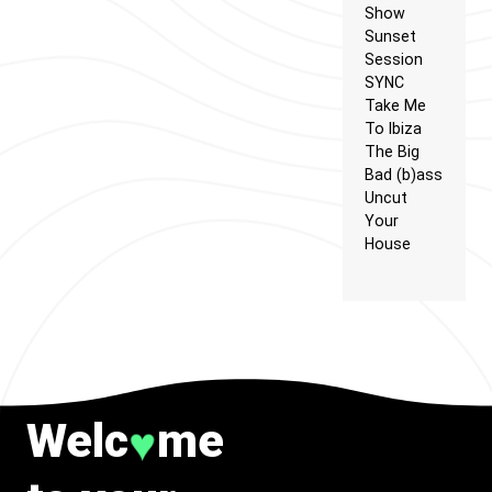
Show
Sunset
Session
SYNC
Take Me
To Ibiza
The Big
Bad (b)ass
Uncut
Your
House
Welc
me
♥