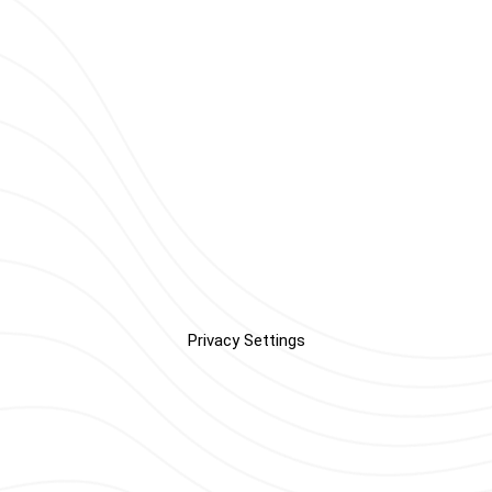
Privacy Settings