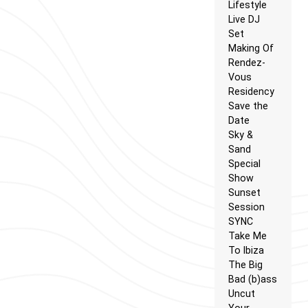
Lifestyle
Live DJ
Set
Making Of
Rendez-
Vous
Residency
Save the
Date
Sky &
Sand
Special
Show
Sunset
Session
SYNC
Take Me
To Ibiza
The Big
Bad (b)ass
Uncut