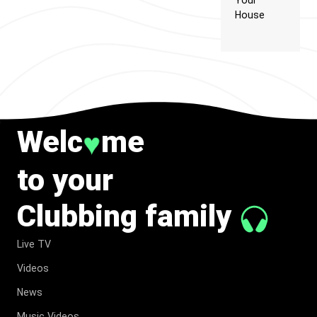
Your
House
Welc
me
♥
to your
Clubbing family
Live TV
Videos
News
Music Videos