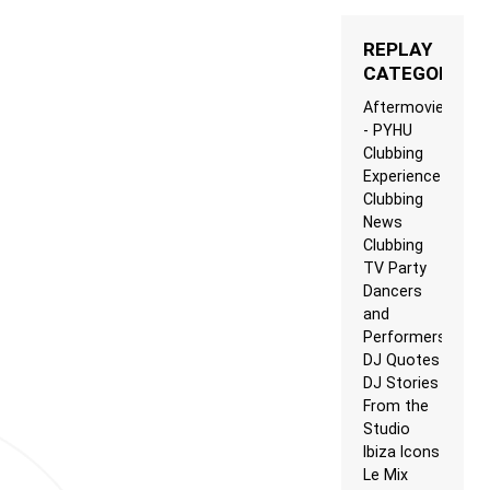
REPLAY
CATEGORIES
Aftermovie
- PYHU
Clubbing
Experience
Clubbing
News
Clubbing
TV Party
Dancers
and
Performers
DJ Quotes
DJ Stories
From the
Studio
Ibiza Icons
Le Mix