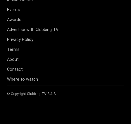
Events
Awards
Advertise with Clubbing TV
Privacy Policy
Terms
About
Contact
Where to watch
© Copyright
Clubbing TV S.A.S
.