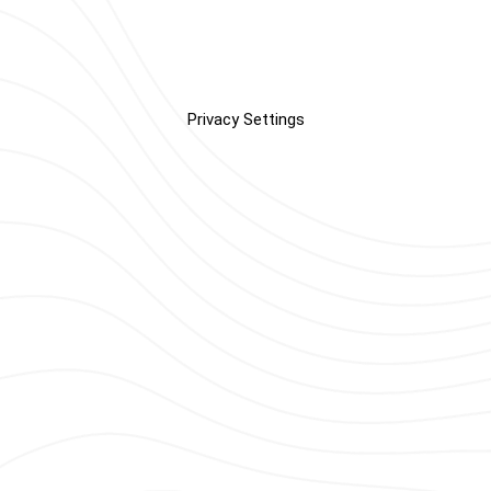
Privacy Settings