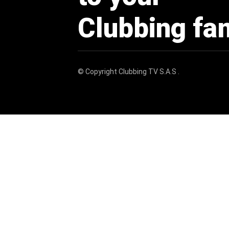
Clubbing fa
© Copyright
Clubbing TV S.A.S
.