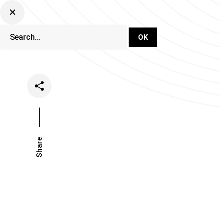
DJ Set Ti
Network
Share