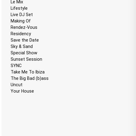
Le Mix
Lifestyle
Live DJ Set
Making Of
Rendez-Vous
Residency
Save the Date
Sky & Sand
Special Show
Sunset Session
SYNC
Take Me To Ibiza
The Big Bad (b)ass
Uncut
Your House