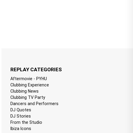
REPLAY CATEGORIES
Aftermovie - PYHU
Clubbing Experience
Clubbing News
Clubbing TV Party
Dancers and Performers
DJ Quotes
DJ Stories
From the Studio
Ibiza Icons