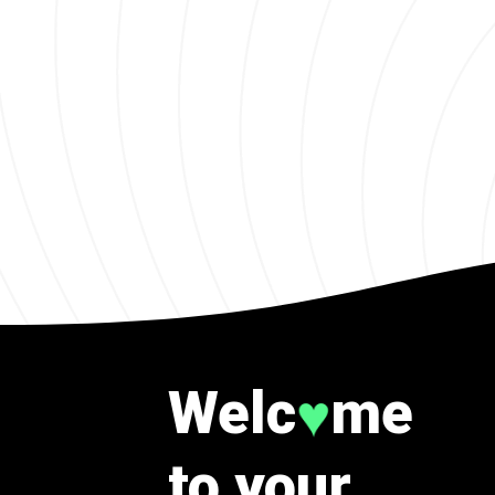
Welc
me
♥
to your