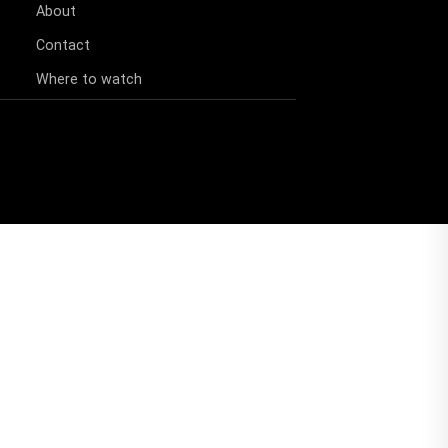
About
Contact
Where to watch