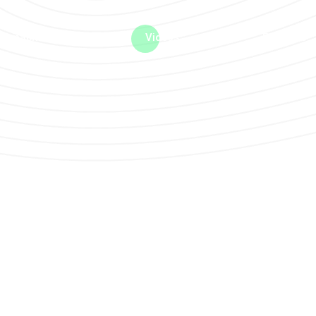
me machine
Live TV
Videos
News
Features