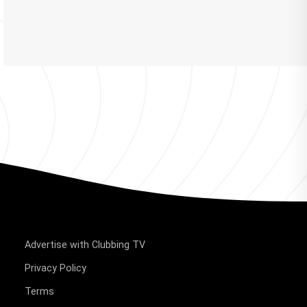
Advertise with Clubbing TV
Privacy Policy
Terms