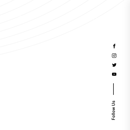
Events
Follow Us