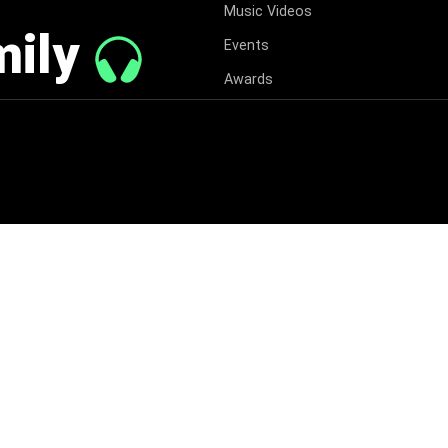
Music Videos
mily
Events
Awards