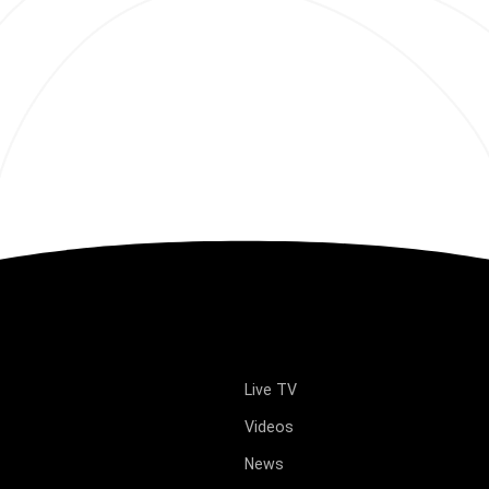
Live TV
Videos
News