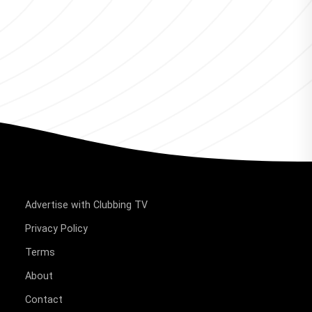
Advertise with Clubbing TV
Privacy Policy
Terms
About
Contact