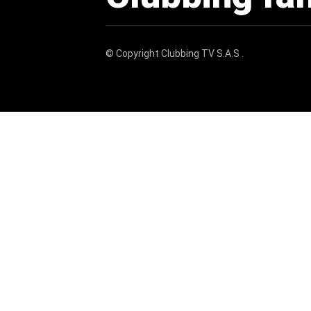
© Copyright
Clubbing TV S.A.S
.