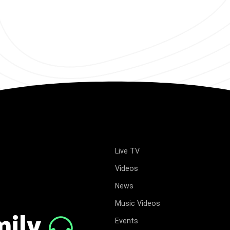
Live TV
Videos
News
Music Videos
mily
Events