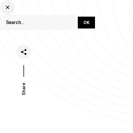
DJ Set Ti
Network
Share