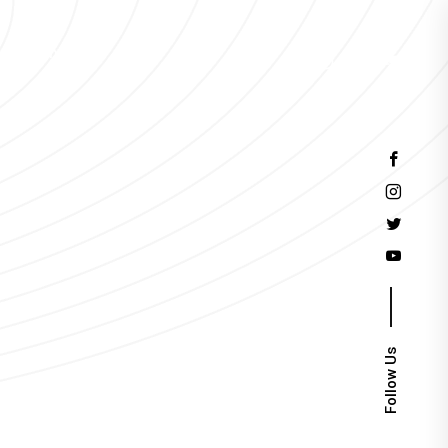
Events
Follow Us