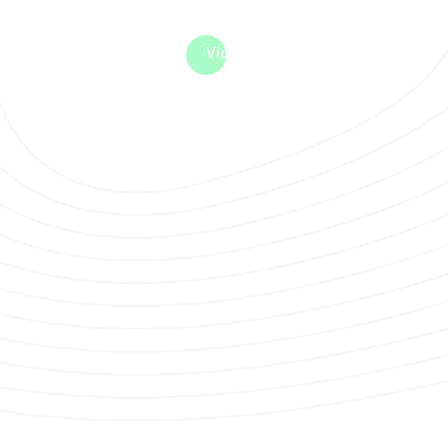
me machine
Live TV
Videos
News
Features