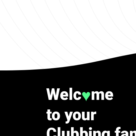
Welc
me
♥
to your
Clubbing fa