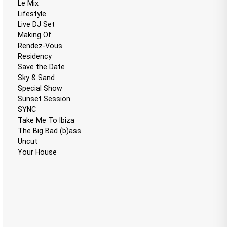
Le Mix
Lifestyle
Live DJ Set
Making Of
Rendez-Vous
Residency
Save the Date
Sky & Sand
Special Show
Sunset Session
SYNC
Take Me To Ibiza
The Big Bad (b)ass
Uncut
Your House