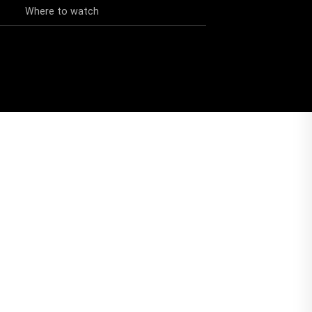
Where to watch