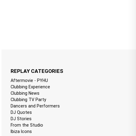
REPLAY CATEGORIES
Aftermovie - PYHU
Clubbing Experience
Clubbing News
Clubbing TV Party
Dancers and Performers
DJ Quotes
DJ Stories
From the Studio
Ibiza Icons