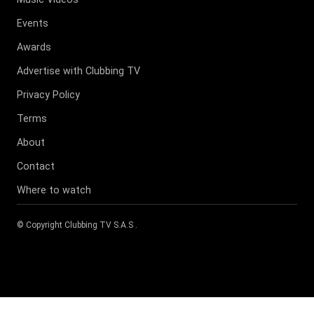
Events
Awards
Advertise with Clubbing TV
Privacy Policy
Terms
About
Contact
Where to watch
© Copyright
Clubbing TV S.A.S
.