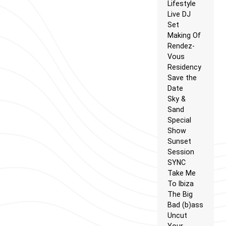
Lifestyle
Live DJ
Set
Making Of
Rendez-
Vous
Residency
Save the
Date
Sky &
Sand
Special
Show
Sunset
Session
SYNC
Take Me
To Ibiza
The Big
Bad (b)ass
Uncut