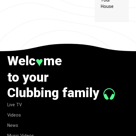
Your
House
Welc
me
♥
to your
Clubbing family
Live TV
Videos
News
Music Videos