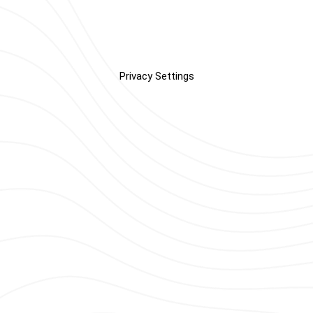
Privacy Settings