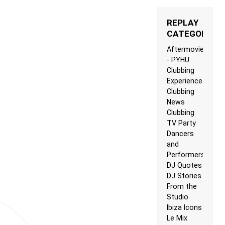
REPLAY
CATEGORIES
Aftermovie
- PYHU
Clubbing
Experience
Clubbing
News
Clubbing
TV Party
Dancers
and
Performers
DJ Quotes
DJ Stories
From the
Studio
Ibiza Icons
Le Mix