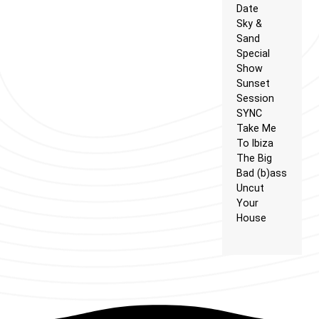
Date
Sky &
Sand
Special
Show
Sunset
Session
SYNC
Take Me
To Ibiza
The Big
Bad (b)ass
Uncut
Your
House