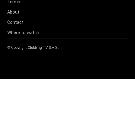
Terms
About
Contact
Where to watch
© Copyright
Clubbing TV S.A.S
.