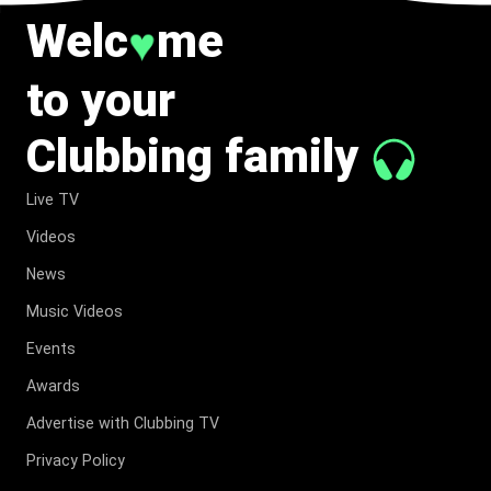
Welc
me
♥
to your
Clubbing family
Live TV
Videos
News
Music Videos
Events
Awards
Advertise with Clubbing TV
Privacy Policy