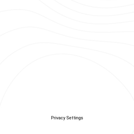
Privacy Settings