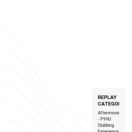
REPLAY
CATEGORIES
Aftermovie
- PYHU
Clubbing
Experience