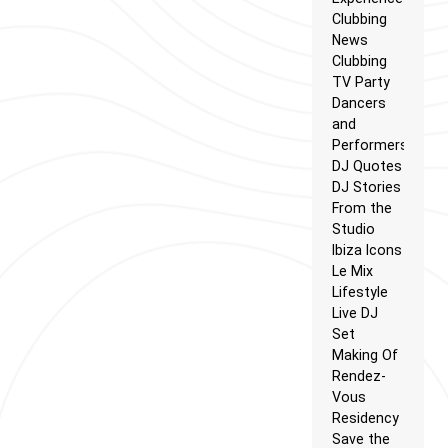
Clubbing
News
Clubbing
TV Party
Dancers
and
Performers
DJ Quotes
DJ Stories
From the
Studio
Ibiza Icons
Le Mix
Lifestyle
Live DJ
Set
Making Of
Rendez-
Vous
Residency
Save the