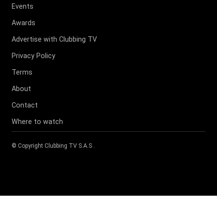
Events
Awards
Advertise with Clubbing TV
Privacy Policy
Terms
About
Contact
Where to watch
© Copyright
Clubbing TV S.A.S
.