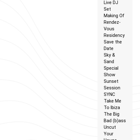
Live DJ
Set
Making Of
Rendez-
Vous
Residency
Save the
Date
Sky &
Sand
Special
Show
Sunset
Session
SYNC
Take Me
To Ibiza
The Big
Bad (b)ass
Uncut
Your