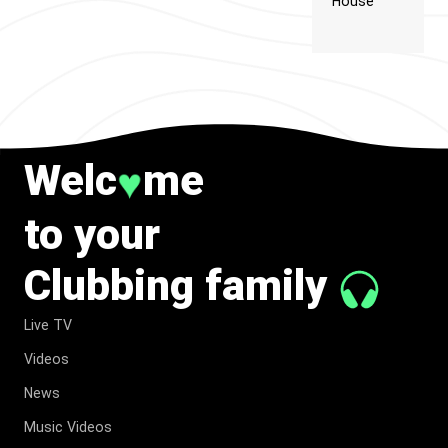
House
Welc
me
♥
to your
Clubbing family
Live TV
Videos
News
Music Videos