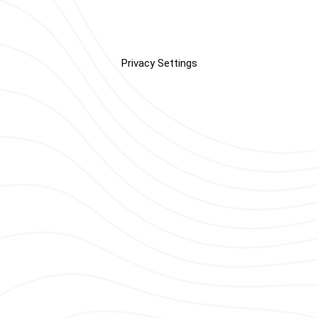
Privacy Settings