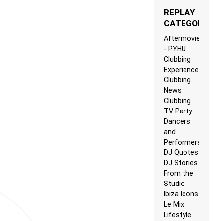
REPLAY
CATEGORIES
Aftermovie
- PYHU
Clubbing
Experience
Clubbing
News
Clubbing
TV Party
Dancers
and
Performers
DJ Quotes
DJ Stories
From the
Studio
Ibiza Icons
Le Mix
Lifestyle