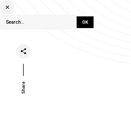
DJ Set Ti
Network
Share