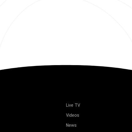
Live TV
Videos
News