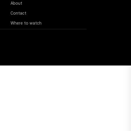
About
Contact
Where to watch