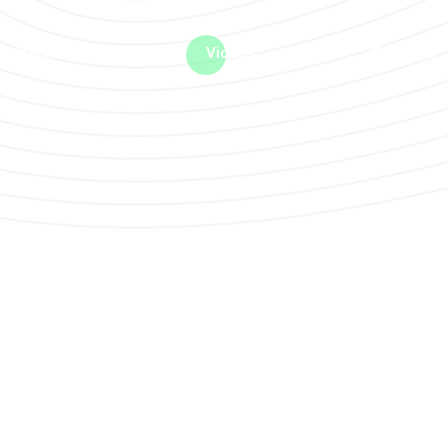
me machine
Live TV
Videos
News
Features