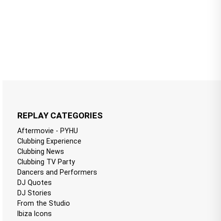
REPLAY CATEGORIES
Aftermovie - PYHU
Clubbing Experience
Clubbing News
Clubbing TV Party
Dancers and Performers
DJ Quotes
DJ Stories
From the Studio
Ibiza Icons