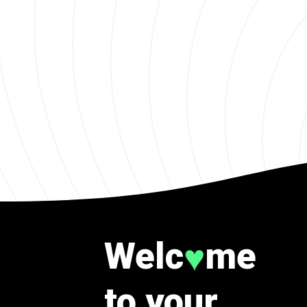
Welc
me
♥
to your