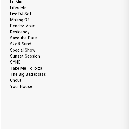
Le Mix
Lifestyle
Live DJ Set
Making Of
Rendez-Vous
Residency
Save the Date
Sky & Sand
Special Show
Sunset Session
SYNC
Take Me To Ibiza
The Big Bad (b)ass
Uncut
Your House