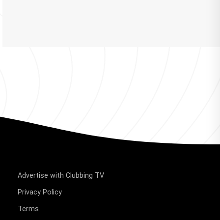
Advertise with Clubbing TV
Privacy Policy
Terms