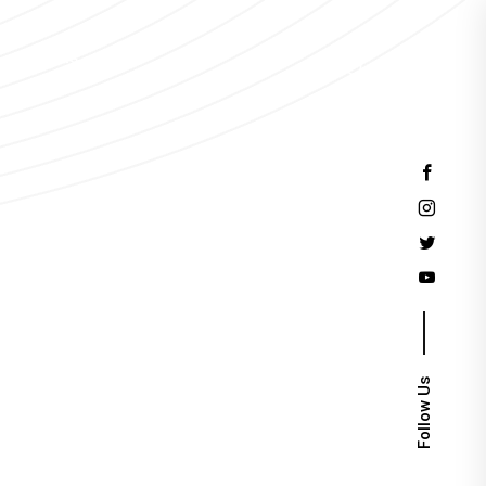
Events
Follow Us