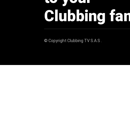
Clubbing fa
© Copyright
Clubbing TV S.A.S
.