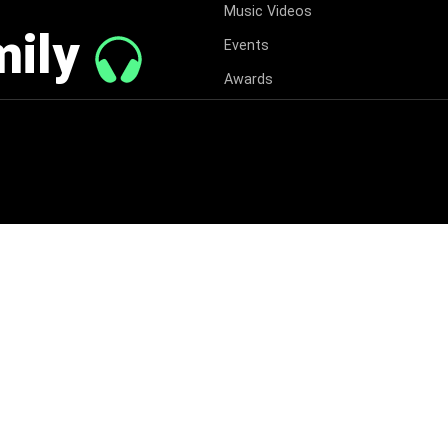
Music Videos
mily
Events
Awards