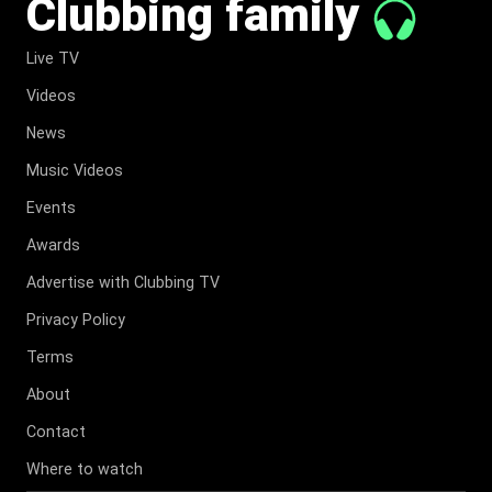
Clubbing family
Live TV
Videos
News
Music Videos
Events
Awards
Advertise with Clubbing TV
Privacy Policy
Terms
About
Contact
Where to watch