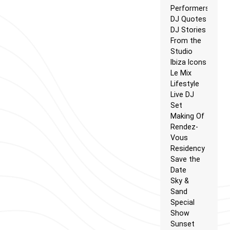
Performers
DJ Quotes
DJ Stories
From the
Studio
Ibiza Icons
Le Mix
Lifestyle
Live DJ
Set
Making Of
Rendez-
Vous
Residency
Save the
Date
Sky &
Sand
Special
Show
Sunset