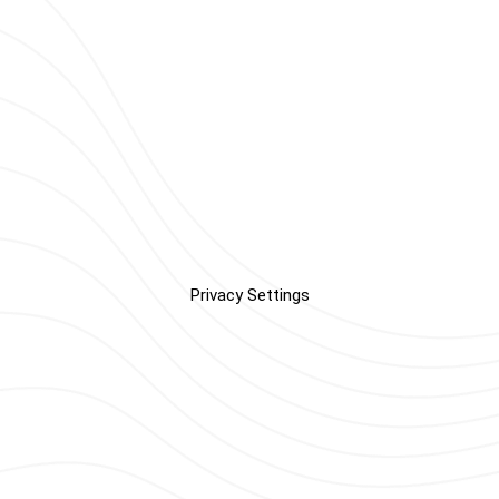
Privacy Settings