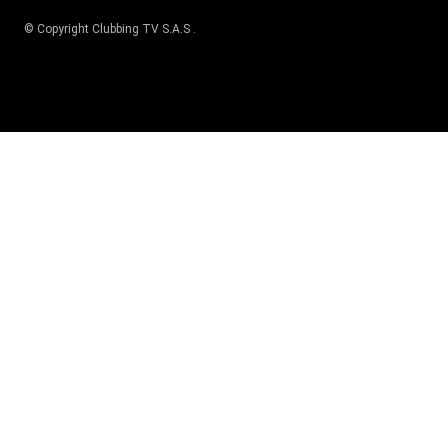
© Copyright
Clubbing TV S.A.S
.