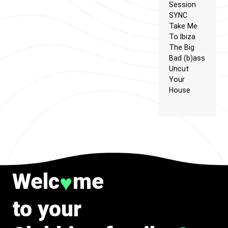
Session
SYNC
Take Me
To Ibiza
The Big
Bad (b)ass
Uncut
Your
House
Welc
me
♥
to your