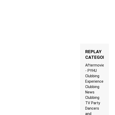
REPLAY
CATEGORIES
Aftermovie
- PYHU
Clubbing
Experience
Clubbing
News
Clubbing
TV Party
Dancers
and