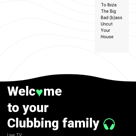
To Ibiza
The Big
Bad (b)ass
Uncut
Your
House
Welc
me
♥
to your
Clubbing family
Live TV