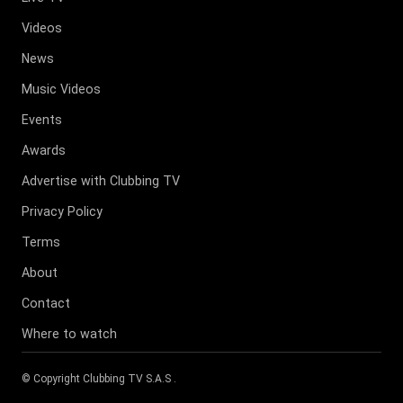
Videos
News
Music Videos
Events
Awards
Advertise with Clubbing TV
Privacy Policy
Terms
About
Contact
Where to watch
© Copyright
Clubbing TV S.A.S
.