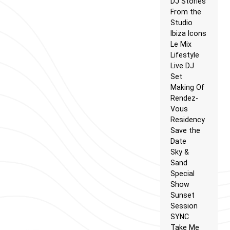
DJ Stories
From the
Studio
Ibiza Icons
Le Mix
Lifestyle
Live DJ
Set
Making Of
Rendez-
Vous
Residency
Save the
Date
Sky &
Sand
Special
Show
Sunset
Session
SYNC
Take Me