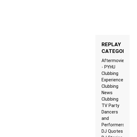
REPLAY
CATEGORIES
Aftermovie
- PYHU
Clubbing
Experience
Clubbing
News
Clubbing
TV Party
Dancers
and
Performers
DJ Quotes