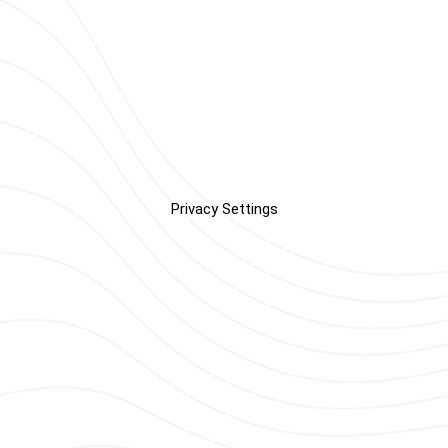
Privacy Settings