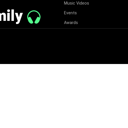
Music Videos
mily
Events
Awards