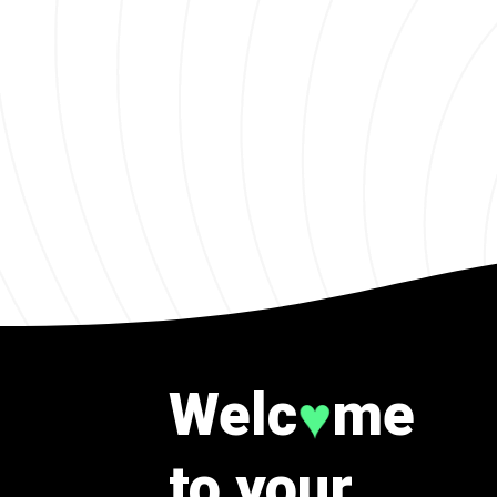
Welc
me
♥
to your