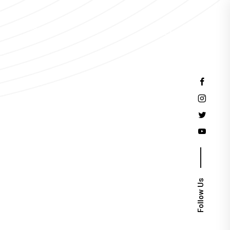
Events
Follow Us