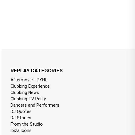
REPLAY CATEGORIES
Aftermovie - PYHU
Clubbing Experience
Clubbing News
Clubbing TV Party
Dancers and Performers
DJ Quotes
DJ Stories
From the Studio
Ibiza Icons