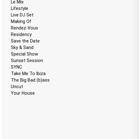
Le Mix
Lifestyle
Live DJ Set
Making Of
Rendez-Vous
Residency
Save the Date
Sky & Sand
Special Show
Sunset Session
SYNC
Take Me To Ibiza
The Big Bad (b)ass
Uncut
Your House