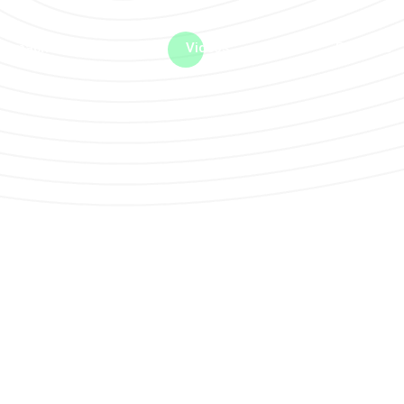
me machine
Live TV
Videos
News
Features