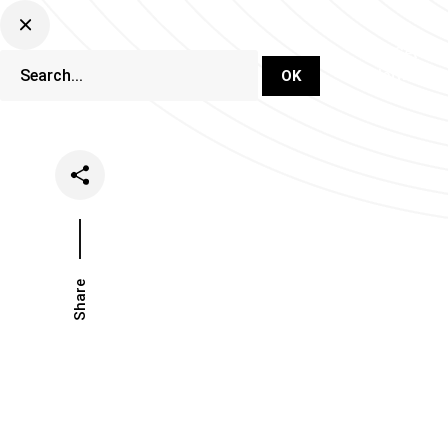
DJ Set Ti
Network
Share