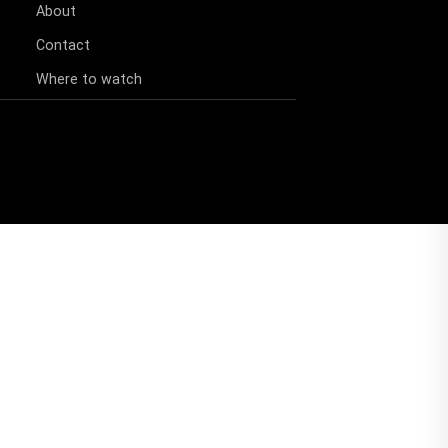
About
Contact
Where to watch