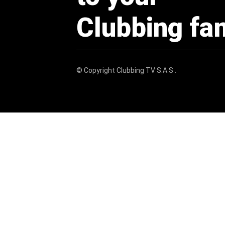
Clubbing fa
© Copyright
Clubbing TV S.A.S
.