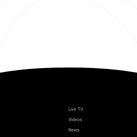
Live TV
Videos
News