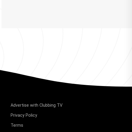
Advertise with Clubbing TV
Privacy Policy
Terms