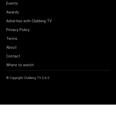
Events
Awards
Advertise with Clubbing TV
Privacy Policy
Terms
About
Contact
Where to watch
© Copyright
Clubbing TV S.A.S
.