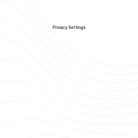
Privacy Settings