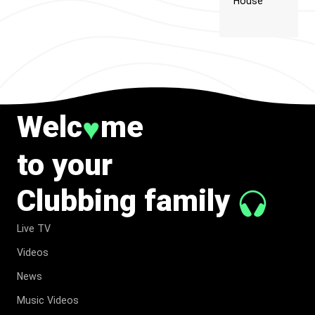
House
Welc
me
♥
to your
Clubbing family
Live TV
Videos
News
Music Videos