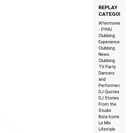
REPLAY
CATEGORIES
Aftermovie
- PYHU
Clubbing
Experience
Clubbing
News
Clubbing
TV Party
Dancers
and
Performers
DJ Quotes
DJ Stories
From the
Studio
Ibiza Icons
Le Mix
Lifestyle