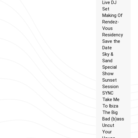
Live DJ
Set
Making Of
Rendez-
Vous
Residency
Save the
Date
Sky &
Sand
Special
Show
Sunset
Session
SYNC
Take Me
To Ibiza
The Big
Bad (b)ass
Uncut
Your