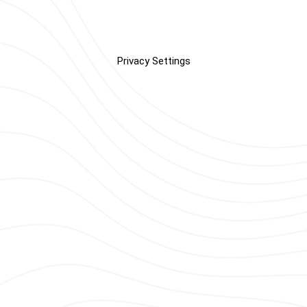
Privacy Settings