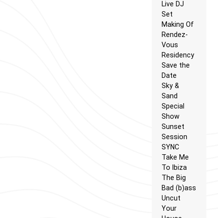
Live DJ
Set
Making Of
Rendez-
Vous
Residency
Save the
Date
Sky &
Sand
Special
Show
Sunset
Session
SYNC
Take Me
To Ibiza
The Big
Bad (b)ass
Uncut
Your