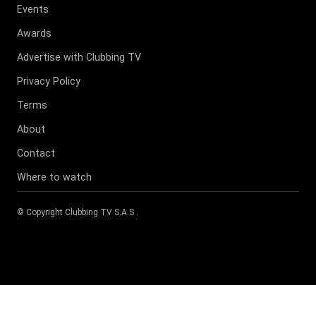
Events
Awards
Advertise with Clubbing TV
Privacy Policy
Terms
About
Contact
Where to watch
© Copyright
Clubbing TV S.A.S
.