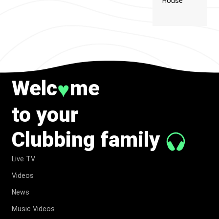
House
Welc
me
♥
to your
Clubbing family
Live TV
Videos
News
Music Videos