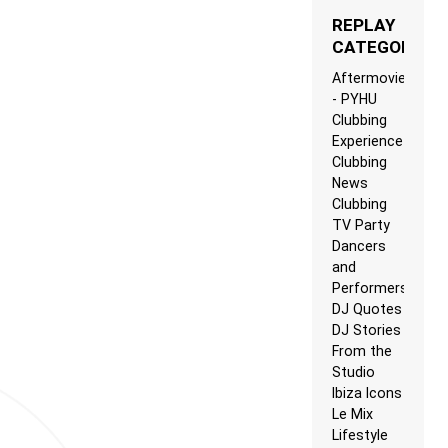
REPLAY
CATEGORIES
Aftermovie
- PYHU
Clubbing
Experience
Clubbing
News
Clubbing
TV Party
Dancers
and
Performers
DJ Quotes
DJ Stories
From the
Studio
Ibiza Icons
Le Mix
Lifestyle