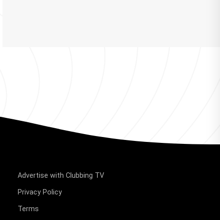
Advertise with Clubbing TV
Privacy Policy
Terms