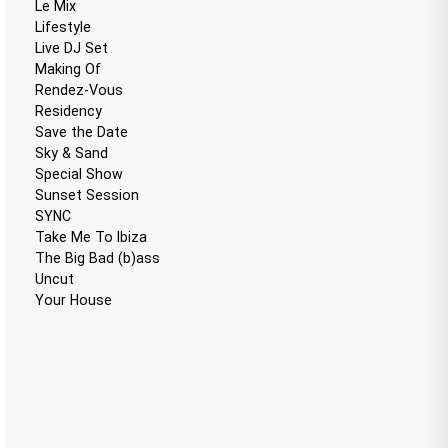
Le Mix
Lifestyle
Live DJ Set
Making Of
Rendez-Vous
Residency
Save the Date
Sky & Sand
Special Show
Sunset Session
SYNC
Take Me To Ibiza
The Big Bad (b)ass
Uncut
Your House