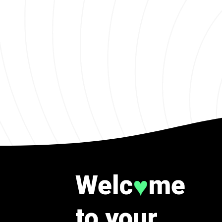
Welc
me
♥
to your