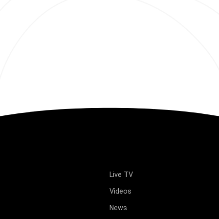
Live TV
Videos
News