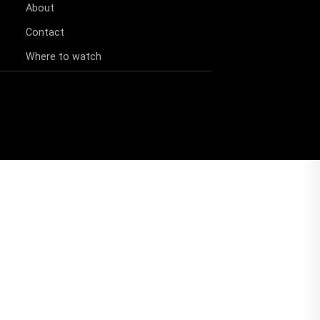
About
Contact
Where to watch