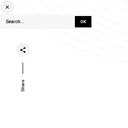
DJ Set Ti
Network
Share