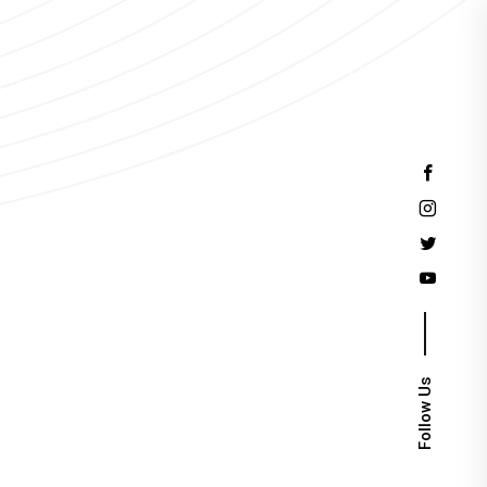
Events
Follow Us