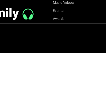
Music Videos
mily
Events
Awards