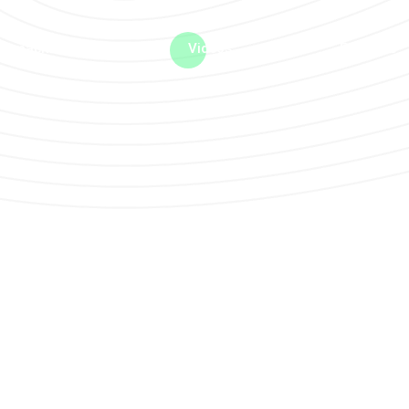
me machine
Live TV
Videos
News
Features