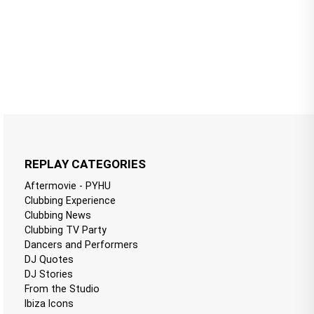
REPLAY CATEGORIES
Aftermovie - PYHU
Clubbing Experience
Clubbing News
Clubbing TV Party
Dancers and Performers
DJ Quotes
DJ Stories
From the Studio
Ibiza Icons