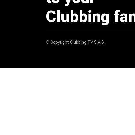
Clubbing fa
© Copyright
Clubbing TV S.A.S
.