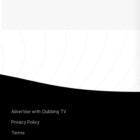
Advertise with Clubbing TV
Privacy Policy
Terms