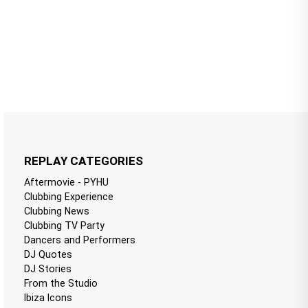
REPLAY CATEGORIES
Aftermovie - PYHU
Clubbing Experience
Clubbing News
Clubbing TV Party
Dancers and Performers
DJ Quotes
DJ Stories
From the Studio
Ibiza Icons