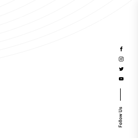
Events
Follow Us