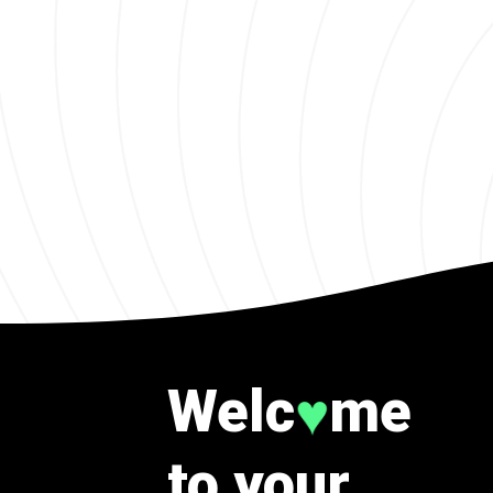
Welc
me
♥
to your