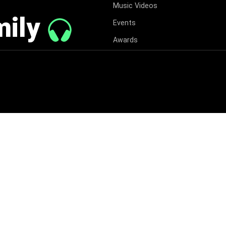
Music Videos
mily
Events
Awards