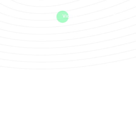
me machine
Live TV
Videos
News
Features