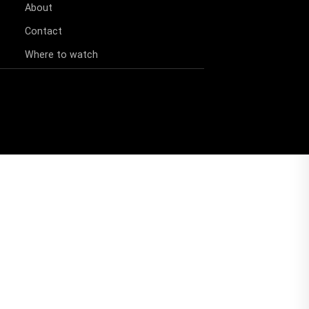
About
Contact
Where to watch