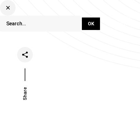
DJ Set Ti
Network
Share