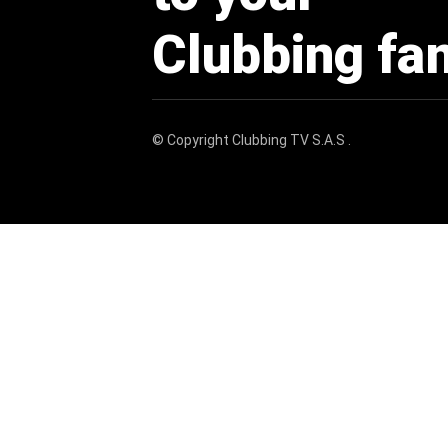
Clubbing fa
© Copyright
Clubbing TV S.A.S
.