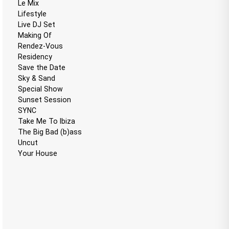
Le Mix
Lifestyle
Live DJ Set
Making Of
Rendez-Vous
Residency
Save the Date
Sky & Sand
Special Show
Sunset Session
SYNC
Take Me To Ibiza
The Big Bad (b)ass
Uncut
Your House