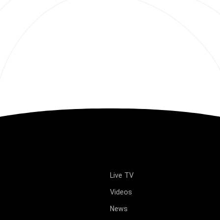
Live TV
Videos
News