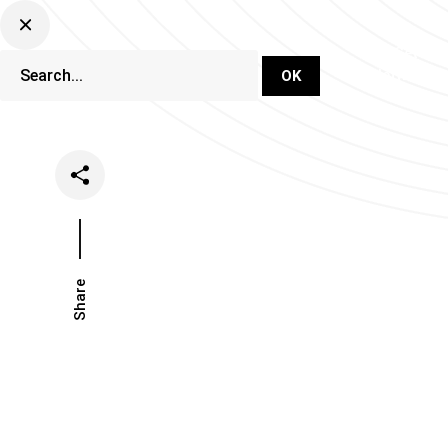
DJ Set Ti
Network
Share