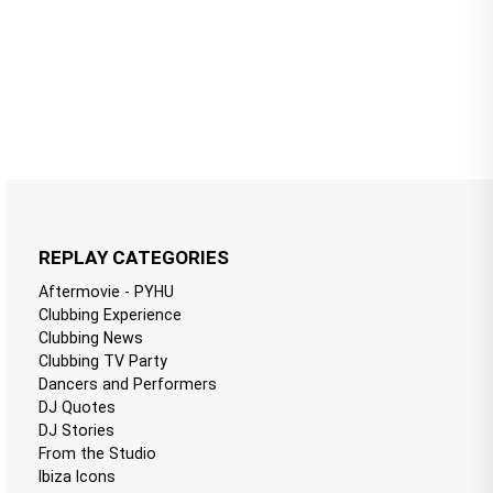
REPLAY CATEGORIES
Aftermovie - PYHU
Clubbing Experience
Clubbing News
Clubbing TV Party
Dancers and Performers
DJ Quotes
DJ Stories
From the Studio
Ibiza Icons