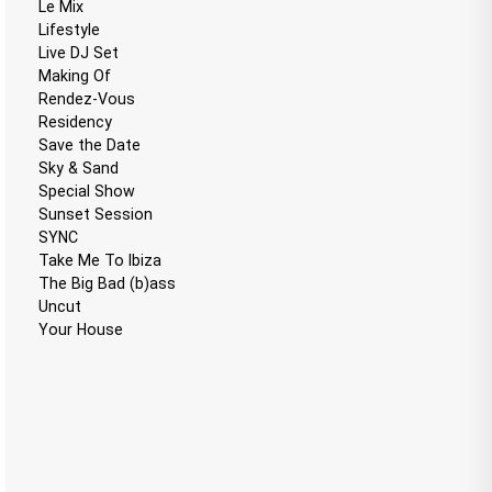
Le Mix
Lifestyle
Live DJ Set
Making Of
Rendez-Vous
Residency
Save the Date
Sky & Sand
Special Show
Sunset Session
SYNC
Take Me To Ibiza
The Big Bad (b)ass
Uncut
Your House