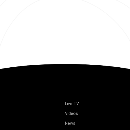
Live TV
Videos
News