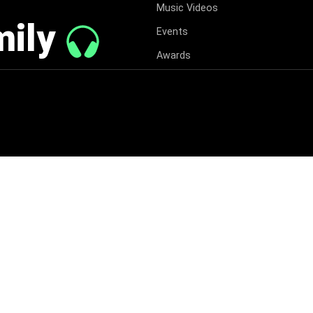
Music Videos
mily
Events
Awards