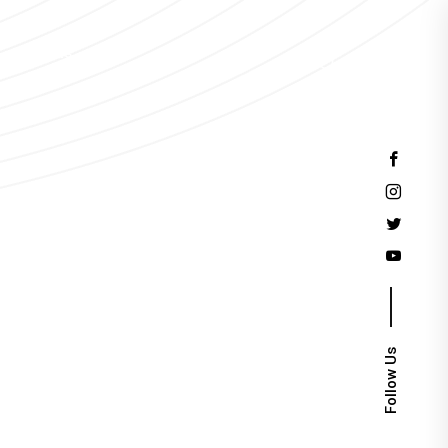
Events
Follow Us