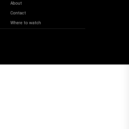
About
Contact
Where to watch