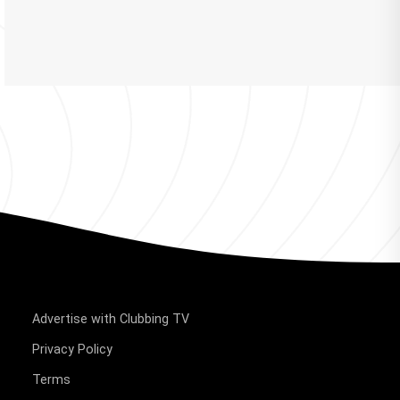
Advertise with Clubbing TV
Privacy Policy
Terms