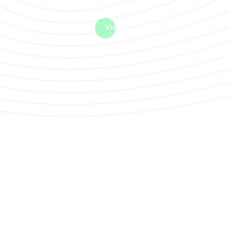
me machine
Live TV
Videos
News
Features