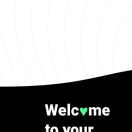
Welc
me
♥
to your