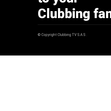
Clubbing fa
© Copyright
Clubbing TV S.A.S
.