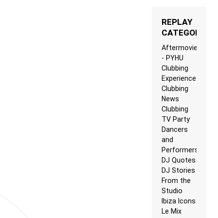
REPLAY
CATEGORIES
Aftermovie
- PYHU
Clubbing
Experience
Clubbing
News
Clubbing
TV Party
Dancers
and
Performers
DJ Quotes
DJ Stories
From the
Studio
Ibiza Icons
Le Mix