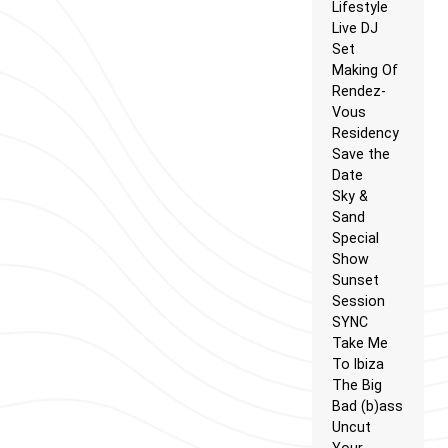
Lifestyle
Live DJ
Set
Making Of
Rendez-
Vous
Residency
Save the
Date
Sky &
Sand
Special
Show
Sunset
Session
SYNC
Take Me
To Ibiza
The Big
Bad (b)ass
Uncut