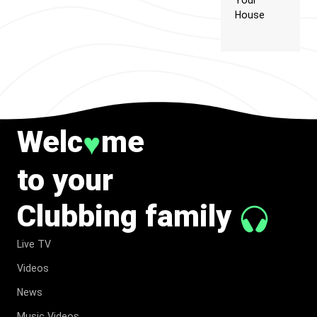
Your
House
Welc
me
♥
to your
Clubbing family
Live TV
Videos
News
Music Videos