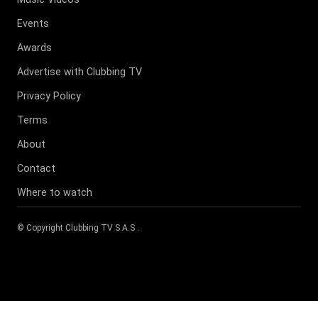
Events
Awards
Advertise with Clubbing TV
Privacy Policy
Terms
About
Contact
Where to watch
© Copyright
Clubbing TV S.A.S
.