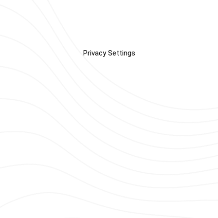
Privacy Settings