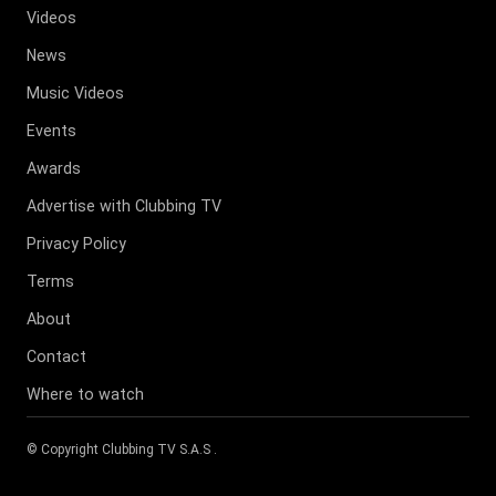
Videos
News
Music Videos
Events
Awards
Advertise with Clubbing TV
Privacy Policy
Terms
About
Contact
Where to watch
© Copyright
Clubbing TV S.A.S
.