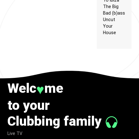
To Ibiza
The Big
Bad (b)ass
Uncut
Your
House
Welc
me
♥
to your
Clubbing family
Live TV