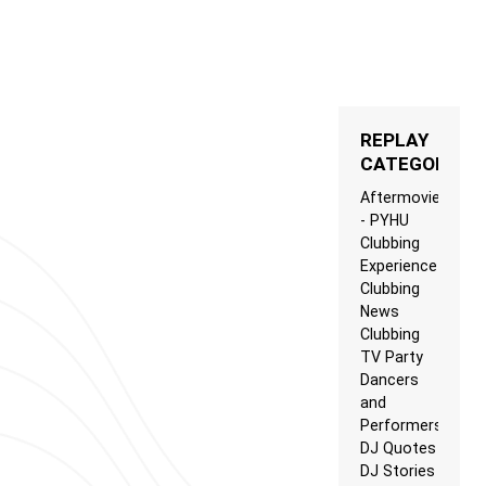
REPLAY
CATEGORIES
Aftermovie
- PYHU
Clubbing
Experience
Clubbing
News
Clubbing
TV Party
Dancers
and
Performers
DJ Quotes
DJ Stories