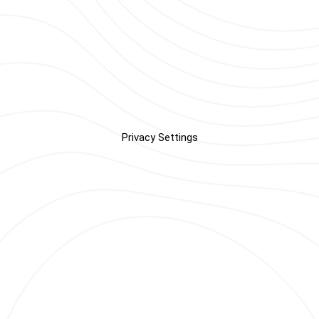
Privacy Settings