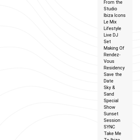
From the
Studio
Ibiza Icons
Le Mix
Lifestyle
Live DJ
Set
Making Of
Rendez-
Vous
Residency
Save the
Date
Sky &
Sand
Special
Show
Sunset
Session
SYNC
Take Me