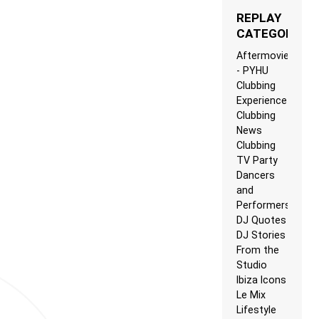
REPLAY
CATEGORIES
Aftermovie
- PYHU
Clubbing
Experience
Clubbing
News
Clubbing
TV Party
Dancers
and
Performers
DJ Quotes
DJ Stories
From the
Studio
Ibiza Icons
Le Mix
Lifestyle