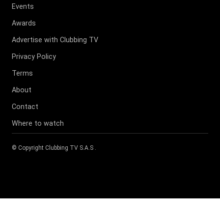
Events
Awards
Advertise with Clubbing TV
Privacy Policy
Terms
About
Contact
Where to watch
© Copyright
Clubbing TV S.A.S
.