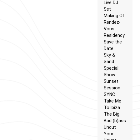
Live DJ
Set
Making Of
Rendez-
Vous
Residency
Save the
Date
Sky &
Sand
Special
Show
Sunset
Session
SYNC
Take Me
To Ibiza
The Big
Bad (b)ass
Uncut
Your