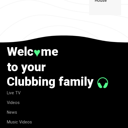
House
Welc
me
♥
to your
Clubbing family
Live TV
Videos
News
Music Videos