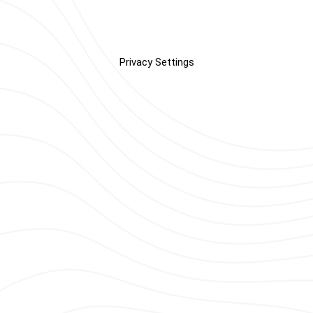
Privacy Settings