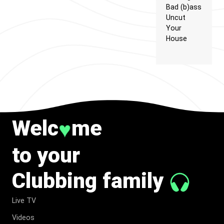
Bad (b)ass
Uncut
Your
House
Welc
me
♥
to your
Clubbing family
Live TV
Videos