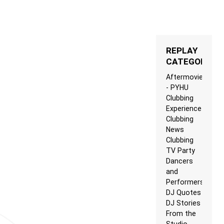
REPLAY
CATEGORIES
Aftermovie
- PYHU
Clubbing
Experience
Clubbing
News
Clubbing
TV Party
Dancers
and
Performers
DJ Quotes
DJ Stories
From the
Studio