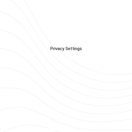
Privacy Settings