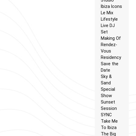
Ibiza Icons
Le Mix
Lifestyle
Live DJ
Set
Making Of
Rendez-
Vous
Residency
Save the
Date
Sky &
Sand
Special
Show
Sunset
Session
SYNC
Take Me
To Ibiza
The Big