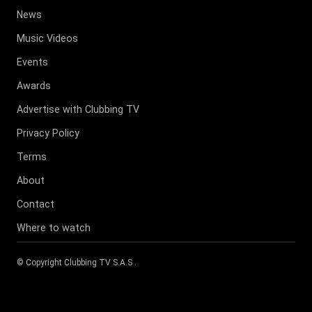
News
Music Videos
Events
Awards
Advertise with Clubbing TV
Privacy Policy
Terms
About
Contact
Where to watch
© Copyright
Clubbing TV S.A.S
.