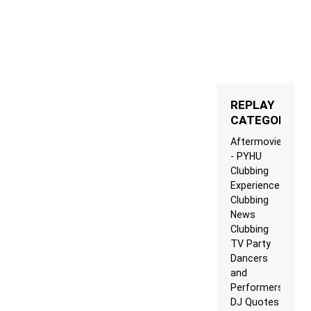
REPLAY
CATEGORIES
Aftermovie
- PYHU
Clubbing
Experience
Clubbing
News
Clubbing
TV Party
Dancers
and
Performers
DJ Quotes