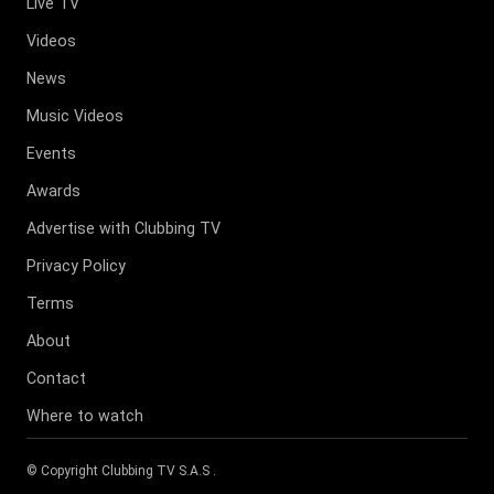
Live TV
Videos
News
Music Videos
Events
Awards
Advertise with Clubbing TV
Privacy Policy
Terms
About
Contact
Where to watch
© Copyright
Clubbing TV S.A.S
.