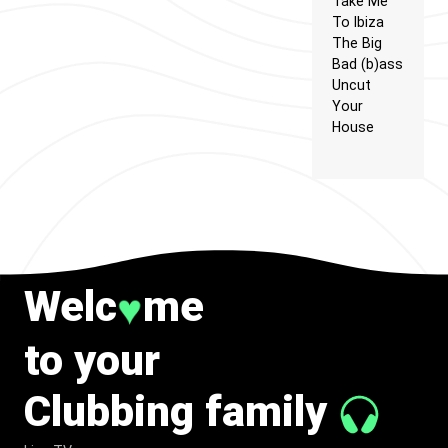
Take Me
To Ibiza
The Big
Bad (b)ass
Uncut
Your
House
Welc
me
♥
to your
Clubbing family