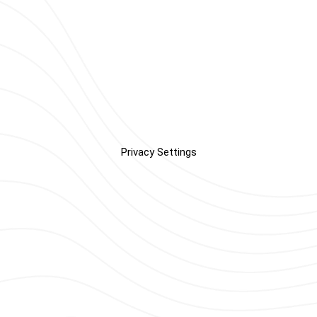
Privacy Settings