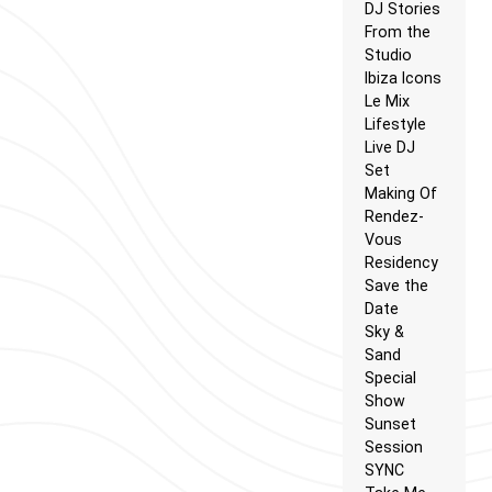
DJ Stories
From the
Studio
Ibiza Icons
Le Mix
Lifestyle
Live DJ
Set
Making Of
Rendez-
Vous
Residency
Save the
Date
Sky &
Sand
Special
Show
Sunset
Session
SYNC