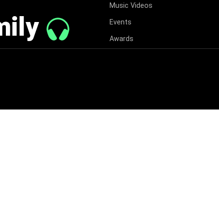
Music Videos
mily
Events
Awards