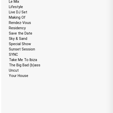
Le Mix
Lifestyle
Live DJ Set
Making Of
Rendez-Vous
Residency
Save the Date
Sky & Sand
Special Show
Sunset Session
SYNC
Take Me To Ibiza
The Big Bad (b)ass
Uncut
Your House