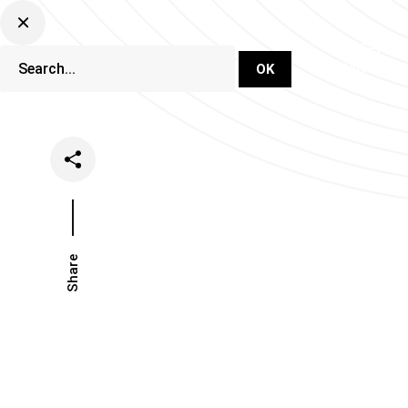
DJ Set Ti
Network
Share