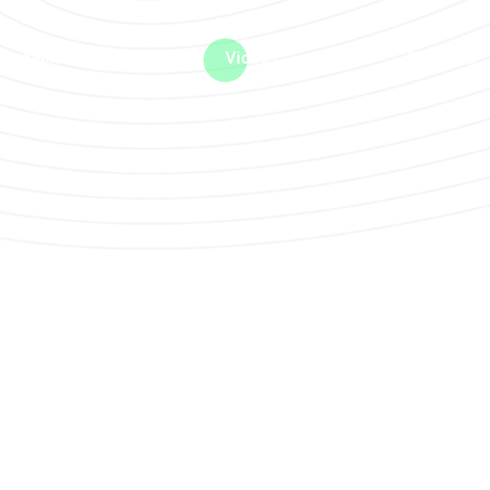
me machine
Live TV
Videos
News
Features