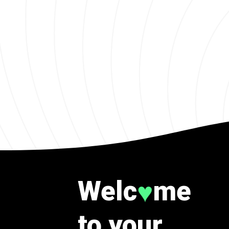
Welc
me
♥
to your