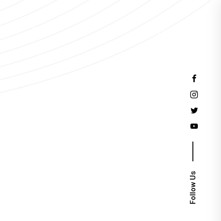
Events
Follow Us