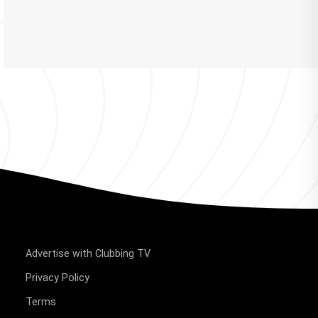
Advertise with Clubbing TV
Privacy Policy
Terms