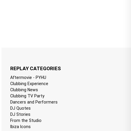
REPLAY CATEGORIES
Aftermovie - PYHU
Clubbing Experience
Clubbing News
Clubbing TV Party
Dancers and Performers
DJ Quotes
DJ Stories
From the Studio
Ibiza Icons