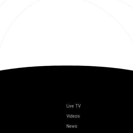
Live TV
Videos
News