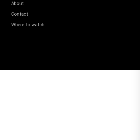
About
Contact
Where to watch