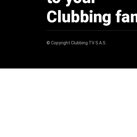
Clubbing fa
© Copyright
Clubbing TV S.A.S
.