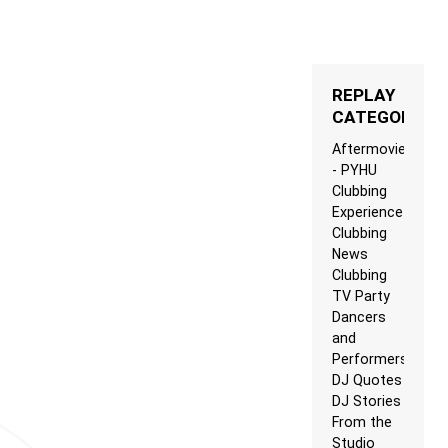
REPLAY
CATEGORIES
Aftermovie
- PYHU
Clubbing
Experience
Clubbing
News
Clubbing
TV Party
Dancers
and
Performers
DJ Quotes
DJ Stories
From the
Studio