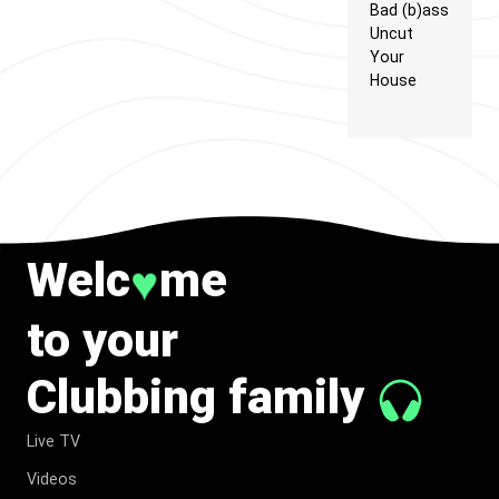
Bad (b)ass
Uncut
Your
House
Welc
me
♥
to your
Clubbing family
Live TV
Videos