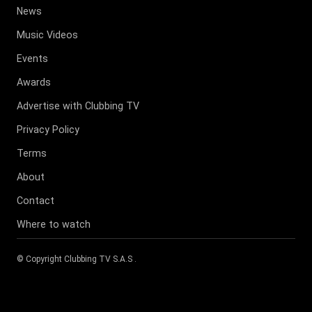
News
Music Videos
Events
Awards
Advertise with Clubbing TV
Privacy Policy
Terms
About
Contact
Where to watch
© Copyright
Clubbing TV S.A.S
.