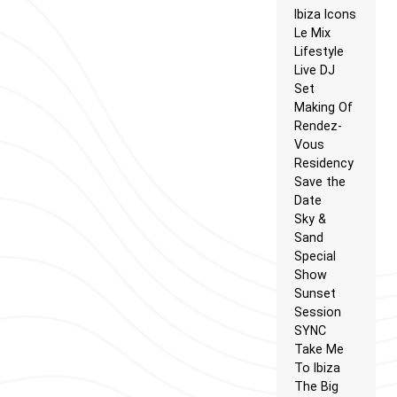
Ibiza Icons
Le Mix
Lifestyle
Live DJ
Set
Making Of
Rendez-
Vous
Residency
Save the
Date
Sky &
Sand
Special
Show
Sunset
Session
SYNC
Take Me
To Ibiza
The Big