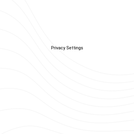
Privacy Settings