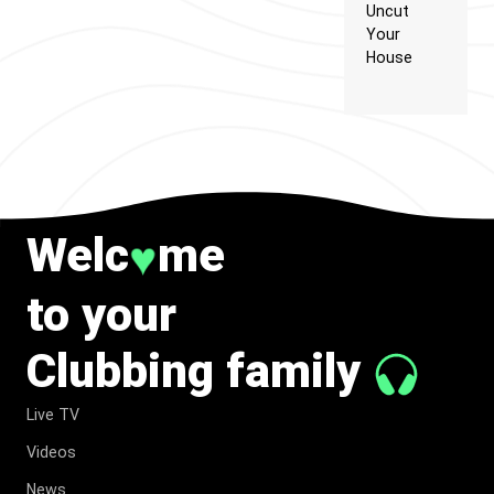
Uncut
Your
House
Welc
me
♥
to your
Clubbing family
Live TV
Videos
News