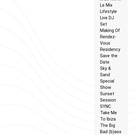
Le Mix
Lifestyle
Live DJ
Set
Making Of
Rendez-
Vous
Residency
Save the
Date
Sky &
Sand
Special
Show
Sunset
Session
SYNC
Take Me
To Ibiza
The Big
Bad (b)ass