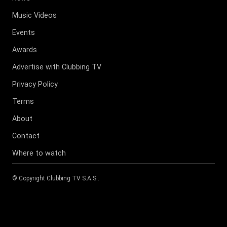
Music Videos
Events
Awards
Advertise with Clubbing TV
Privacy Policy
Terms
About
Contact
Where to watch
© Copyright
Clubbing TV S.A.S
.