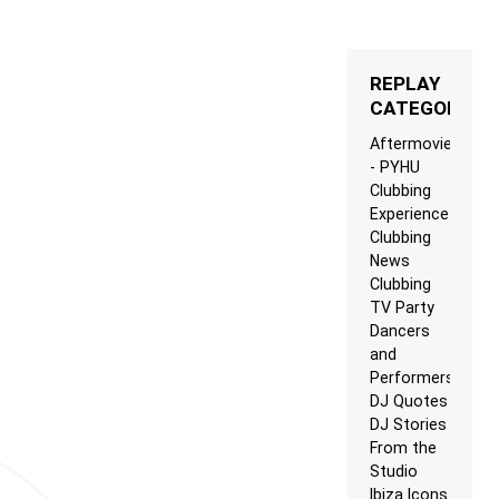
REPLAY
CATEGORIES
Aftermovie
- PYHU
Clubbing
Experience
Clubbing
News
Clubbing
TV Party
Dancers
and
Performers
DJ Quotes
DJ Stories
From the
Studio
Ibiza Icons