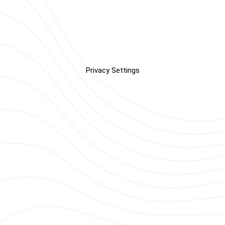
Privacy Settings