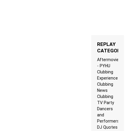
REPLAY
CATEGORIES
Aftermovie
- PYHU
Clubbing
Experience
Clubbing
News
Clubbing
TV Party
Dancers
and
Performers
DJ Quotes