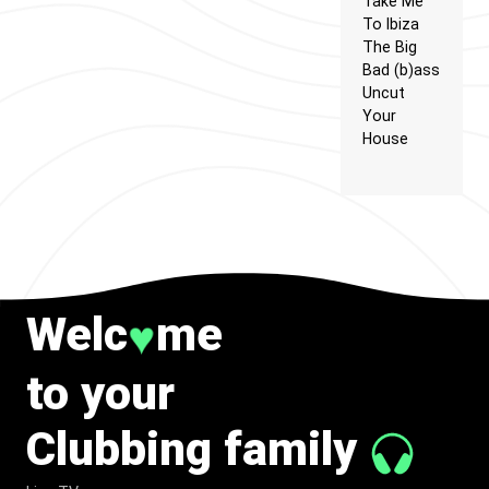
Take Me
To Ibiza
The Big
Bad (b)ass
Uncut
Your
House
Welc
me
♥
to your
Clubbing family