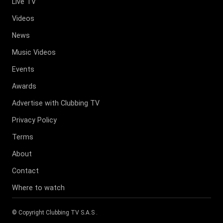
Live TV
Videos
News
Music Videos
Events
Awards
Advertise with Clubbing TV
Privacy Policy
Terms
About
Contact
Where to watch
© Copyright
Clubbing TV S.A.S
.