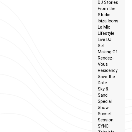
DJ Stories
From the
Studio
Ibiza Icons
Le Mix
Lifestyle
Live DJ
Set
Making Of
Rendez-
Vous
Residency
Save the
Date
Sky &
Sand
Special
Show
Sunset
Session
SYNC