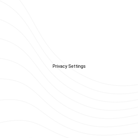
Privacy Settings