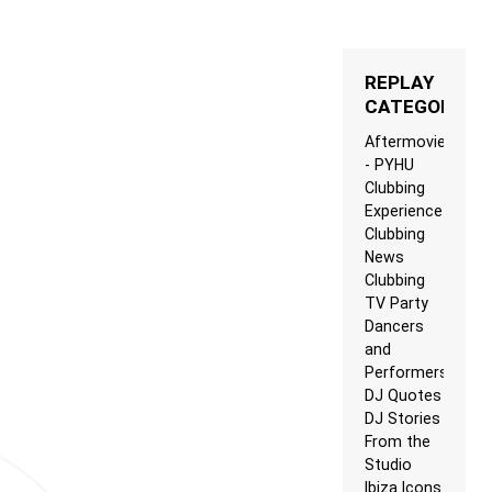
REPLAY
CATEGORIES
Aftermovie
- PYHU
Clubbing
Experience
Clubbing
News
Clubbing
TV Party
Dancers
and
Performers
DJ Quotes
DJ Stories
From the
Studio
Ibiza Icons