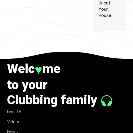
Uncut
Your
House
Welc
me
♥
to your
Clubbing family
Live TV
Videos
News