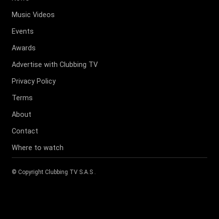
Music Videos
Events
Awards
Advertise with Clubbing TV
Privacy Policy
Terms
About
Contact
Where to watch
© Copyright
Clubbing TV S.A.S
.