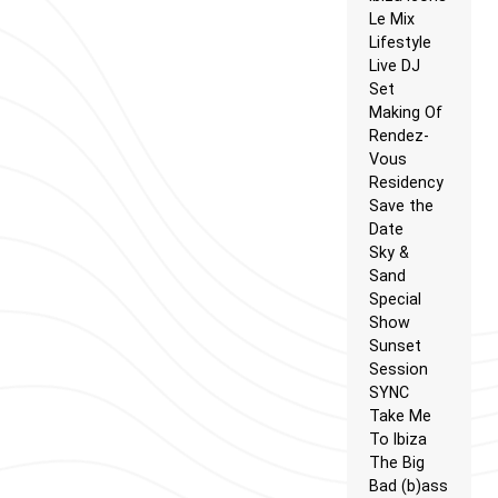
Le Mix
Lifestyle
Live DJ
Set
Making Of
Rendez-
Vous
Residency
Save the
Date
Sky &
Sand
Special
Show
Sunset
Session
SYNC
Take Me
To Ibiza
The Big
Bad (b)ass