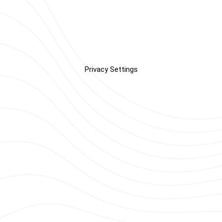
Privacy Settings