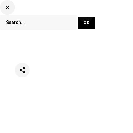
Categories
Music