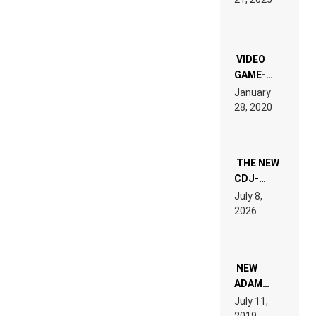
LAND:
CHRONICLE
OF THE
“NEW
EDM”
VIDEO
GAME-
LIKE “ON &
January
ON” IS AN
28, 2020
EXPERIENCE!
THE NEW
CDJ-
1500X
July 8,
EXPLAINED
2026
FOR
PEOPLE
WHO DO
NOT
WANT TO
NEW
READ 46
ADAM
PAGES OF
BEYER
July 11,
TECH
REMIX