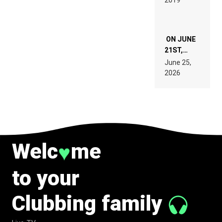
2019
SPECIFICATIONS
ON JUNE
21ST,
PARIS WAS
June 25,
SUPPOSED
2026
TO
BELONG
TO MUSIC.
Welc
me
♥
to your
Clubbing family