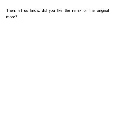
Then, let us know, did you like the remix or the original
more?