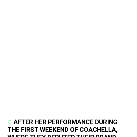
AFTER HER PERFORMANCE DURING
THE FIRST WEEKEND OF COACHELLA,