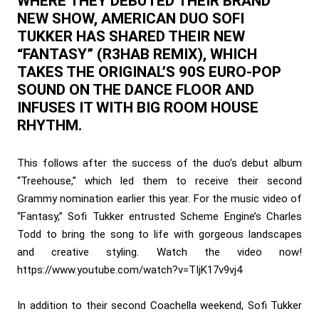
WHERE THEY DEBUTED THEIR BRAND
NEW SHOW, AMERICAN DUO SOFI
TUKKER HAS SHARED THEIR NEW
“FANTASY” (R3HAB REMIX), WHICH
TAKES THE ORIGINAL’S 90S EURO-POP
SOUND ON THE DANCE FLOOR AND
INFUSES IT WITH BIG ROOM HOUSE
RHYTHM.
This follows after the success of the duo’s debut album
“Treehouse,” which led them to receive their second
Grammy nomination earlier this year. For the music video of
“Fantasy,” Sofi Tukker entrusted Scheme Engine’s Charles
Todd to bring the song to life with gorgeous landscapes
and creative styling. Watch the video now!
https://www.youtube.com/watch?v=TIjK17v9vj4
In addition to their second Coachella weekend, Sofi Tukker