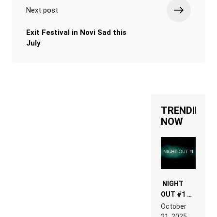
Next post
Exit Festival in Novi Sad this
July
TRENDING
NOW
NIGHT
OUT #1 –
RDV IN
October
HARDTECHNO
21, 2025