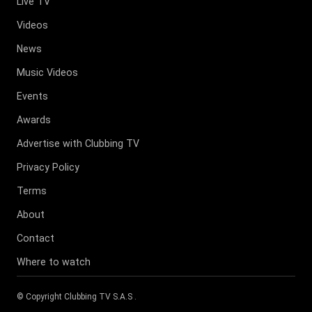
Live TV
Videos
News
Music Videos
Events
Awards
Advertise with Clubbing TV
Privacy Policy
Terms
About
Contact
Where to watch
© Copyright
Clubbing TV S.A.S
.