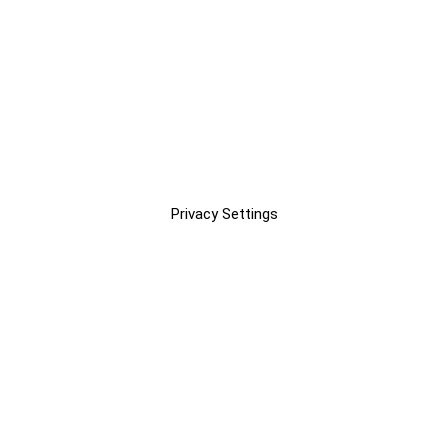
Privacy Settings