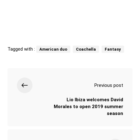
Tagged with :
American duo
Coachella
Fantasy
Previous post
Lio Ibiza welcomes David
Morales to open 2019 summer
season