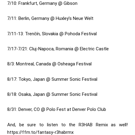
7/10: Frankfurt, Germany @ Gibson
7/11: Berlin, Germany @ Huxley’s Neue Welt
7/11-13: Trenčín, Slovakia @ Pohoda Festival
7/17-7/21: Cluj-Napoca, Romania @ Electric Castle
8/3: Montreal, Canada @ Osheaga Festival
8/17: Tokyo, Japan @ Summer Sonic Festival
8/18: Osaka, Japan @ Summer Sonic Festival
8/31: Denver, CO @ Polo Fest at Denver Polo Club
And, be sure to listen to the R3HAB Remix as well!
https://ffm.to/fantasy-r3habrmx