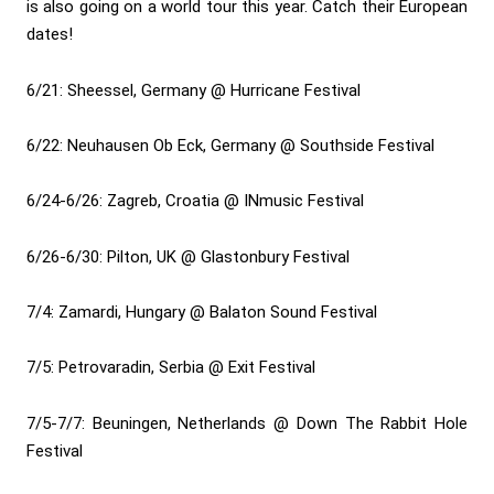
is also going on a world tour this year. Catch their European
dates!
6/21: Sheessel, Germany @ Hurricane Festival
6/22: Neuhausen Ob Eck, Germany @ Southside Festival
6/24-6/26: Zagreb, Croatia @ INmusic Festival
6/26-6/30: Pilton, UK @ Glastonbury Festival
7/4: Zamardi, Hungary @ Balaton Sound Festival
7/5: Petrovaradin, Serbia @ Exit Festival
7/5-7/7: Beuningen, Netherlands @ Down The Rabbit Hole
Festival