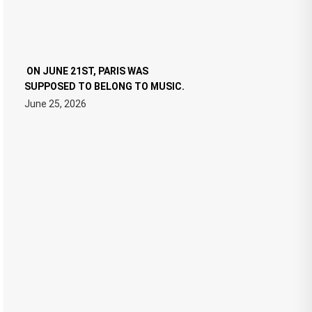
ON JUNE 21ST, PARIS WAS
SUPPOSED TO BELONG TO MUSIC.
June 25, 2026