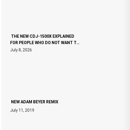
THE NEW CDJ-1500X EXPLAINED
FOR PEOPLE WHO DO NOT WANT TO
READ 46 PAGES OF TECH
July 8, 2026
SPECIFICATIONS
NEW ADAM BEYER REMIX
July 11, 2019