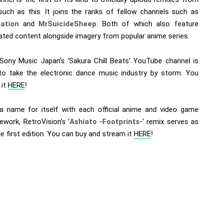
 such as this. It joins the ranks of fellow channels such as
ation
and
MrSuicideSheep
. Both of which also feature
ated content alongside imagery from popular anime series.
, Sony Music Japan’s ‘Sakura Chill Beats’ YouTube channel is
to take the electronic dance music industry by storm. You
 it
HERE
!
a name for itself with each official anime and video game
ework, RetroVision’s ‘
Ashiato -Footprints-
’ remix serves as
e first edition. You can buy and stream it
HERE
!