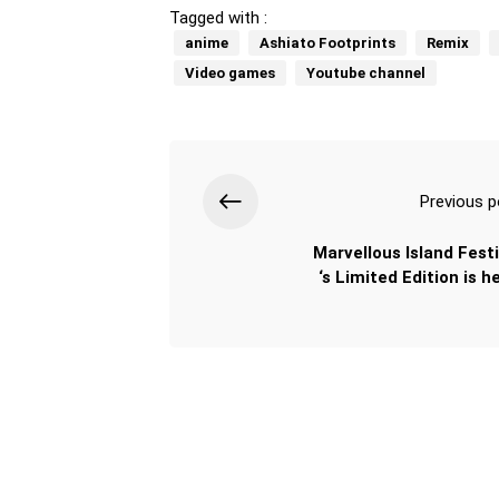
Tagged with :
anime
Ashiato Footprints
Remix
Video games
Youtube channel
Previous p
Marvellous Island Festi
‘s Limited Edition is h