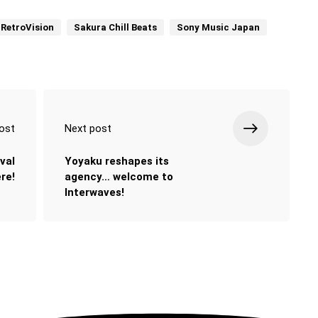
RetroVision
Sakura Chill Beats
Sony Music Japan
ost
Next post
val
Yoyaku reshapes its
ere!
agency… welcome to
Interwaves!