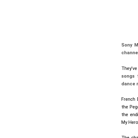
Sony M
channe
They’ve
songs
f
dance 
French
the Pegg
the end
My Hero 
The chan