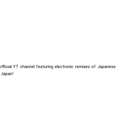
t official YT channel featuring electronic remixes of Japanese
 Japan!