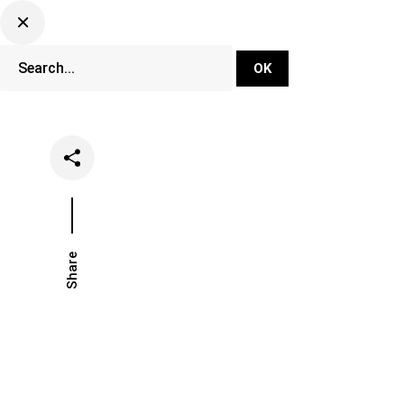
DJ Set Ti
Network
Share
Date
Categorie
June 25, 2021
News