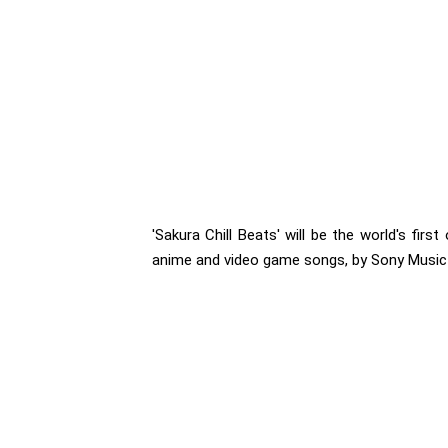
'Sakura Chill Beats' will be the world's firs
anime and video game songs, by Sony Music