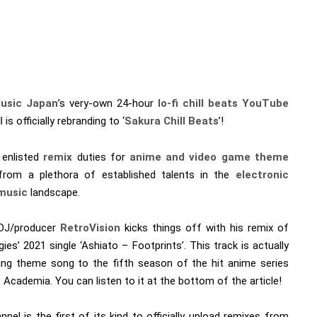
usic Japan
’s very-own 24-hour
lo-fi chill beats
YouTube
l
is officially rebranding to ‘
Sakura Chill Beats
’!
 enlisted
remix
duties for
anime and video game theme
rom a plethora of established talents in the
electronic
music
landscape.
 DJ/producer
RetroVision
kicks things off with his remix of
ies’ 2021 single ‘Ashiato – Footprints’. This track is actually
ing theme song to the fifth season of the hit anime series
Academia. You can listen to it at the bottom of the article!
nel is the first of its kind to officially upload remixes from