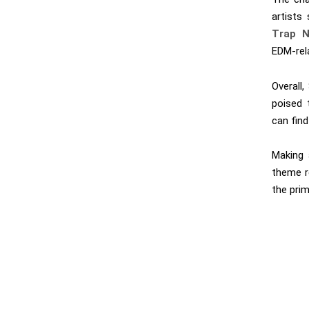
artists
Trap N
EDM-rel
Overall
poised 
can find
Making 
theme r
the prim