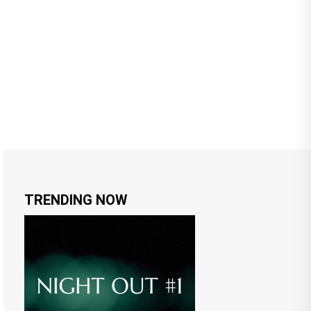
TRENDING NOW