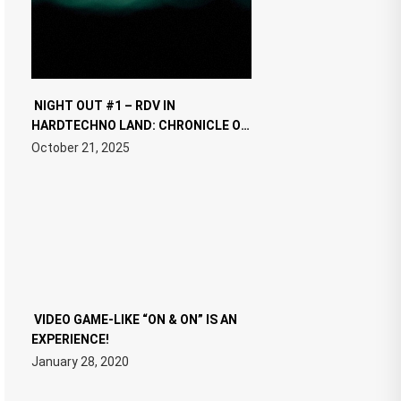
NIGHT OUT #1 – RDV IN
HARDTECHNO LAND: CHRONICLE OF
THE “NEW EDM”
October 21, 2025
VIDEO GAME-LIKE “ON & ON” IS AN
EXPERIENCE!
January 28, 2020