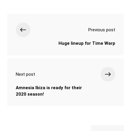
Previous post
Huge lineup for Time Warp
Next post
Amnesia Ibiza is ready for their
2020 season!