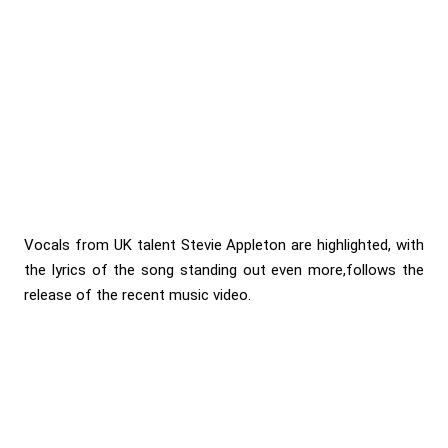
Vocals from UK talent Stevie Appleton are highlighted, with
the lyrics of the song standing out even more,follows the
release of the recent music video.