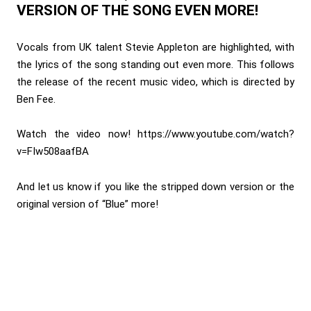
VERSION OF THE SONG EVEN MORE!
Vocals from UK talent Stevie Appleton are highlighted, with
the lyrics of the song standing out even more. This follows
the release of the recent music video, which is directed by
Ben Fee.
Watch the video now!
https://www.youtube.com/watch?
v=FIw508aafBA
And let us know if you like the stripped down version or the
original version of “Blue” more!