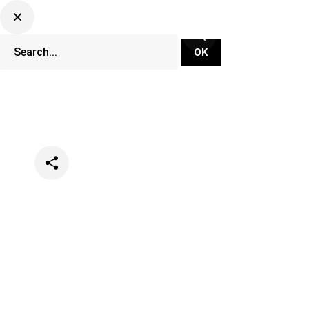
Categories
Music