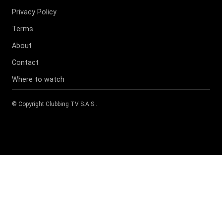
Privacy Policy
Terms
About
Contact
Where to watch
© Copyright
Clubbing TV S.A.S
.