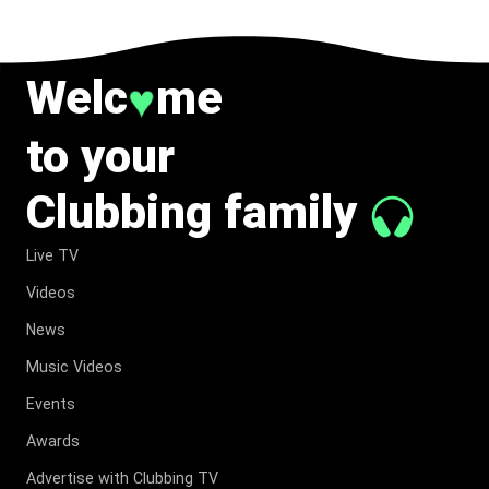
Welc
me
♥
to your
Clubbing family
Live TV
Videos
News
Music Videos
Events
Awards
Advertise with Clubbing TV