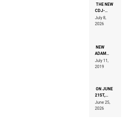
THE NEW
CDJ-
1500X
July 8,
EXPLAINED
2026
FOR
PEOPLE
WHO DO
NOT
WANT TO
NEW
READ 46
ADAM
PAGES OF
BEYER
July 11,
TECH
REMIX
2019
SPECIFICATIONS
ON JUNE
21ST,
PARIS WAS
June 25,
SUPPOSED
2026
TO
BELONG
TO MUSIC.