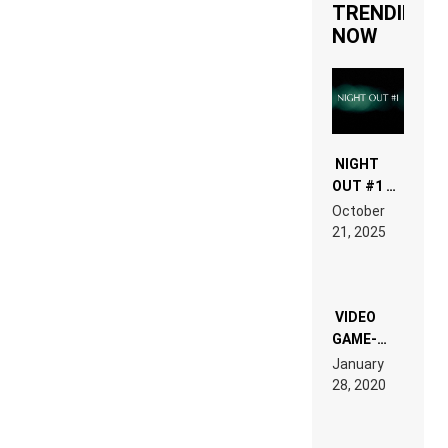
TRENDING
NOW
NIGHT
OUT #1 –
RDV IN
October
HARDTECHNO
21, 2025
LAND:
CHRONICLE
OF THE
“NEW
EDM”
VIDEO
GAME-
LIKE “ON &
January
ON” IS AN
28, 2020
EXPERIENCE!