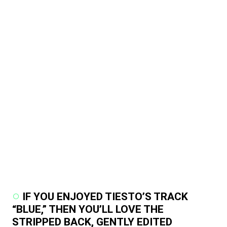
IF YOU ENJOYED TIESTO’S TRACK
“BLUE,” THEN YOU’LL LOVE THE
STRIPPED BACK, GENTLY EDITED