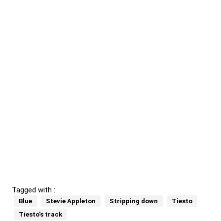
Tagged with :
Blue
Stevie Appleton
Stripping down
Tiesto
Tiesto’s track