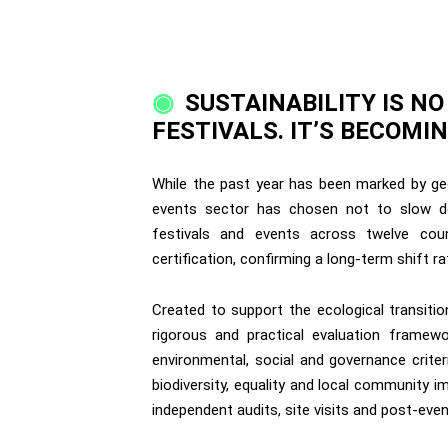
SUSTAINABILITY IS N
FESTIVALS. IT’S BECOM
While the past year has been marked by geop
events sector has chosen not to slow do
festivals and events across twelve cou
certification, confirming a long-term shift r
Created to support the ecological transitio
rigorous and practical evaluation framewo
environmental, social and governance crite
biodiversity, equality and local community i
independent audits, site visits and post-ev