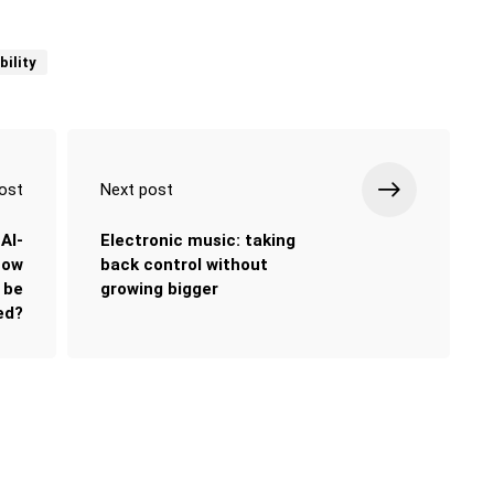
bility
ost
Next post
AI-
Electronic music: taking
how
back control without
y be
growing bigger
ed?