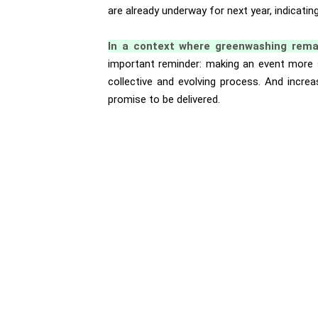
are already underway for next year, indicat
In a context where greenwashing rema
important reminder: making an event more s
collective and evolving process. And increa
promise to be delivered.