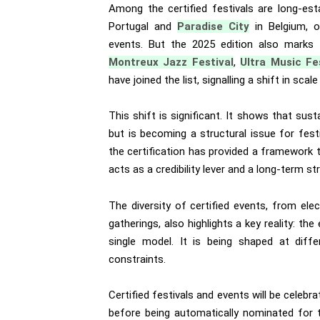
Among the certified festivals are long-est
Portugal and
Paradise City
in Belgium, o
events. But the 2025 edition also marks t
Montreux Jazz Festival
,
Ultra Music Fe
have joined the list, signalling a shift in sc
This shift is significant. It shows that sust
but is becoming a structural issue for festiv
the certification has provided a framework to
acts as a credibility lever and a long-term str
The diversity of certified events, from elec
gatherings, also highlights a key reality: th
single model. It is being shaped at diffe
constraints.
Certified festivals and events will be celeb
before being automatically nominated for 