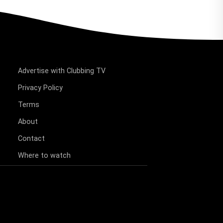
Advertise with Clubbing TV
Privacy Policy
Terms
About
Contact
Where to watch