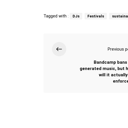
Tagged with :
DJs
Festivals
sustaina
Previous p
Bandcamp bans 
generated music, but 
will it actuall
enforc