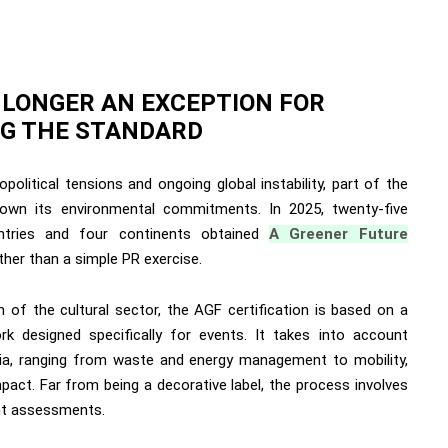
O LONGER AN EXCEPTION FOR
ING THE STANDARD
olitical tensions and ongoing global instability, part of the
wn its environmental commitments. In 2025, twenty-five
ntries and four continents obtained
A Greener Future
ather than a simple PR exercise.
n of the cultural sector, the AGF certification is based on a
rk designed specifically for events. It takes into account
ria, ranging from waste and energy management to mobility,
mpact. Far from being a decorative label, the process involves
ent assessments.