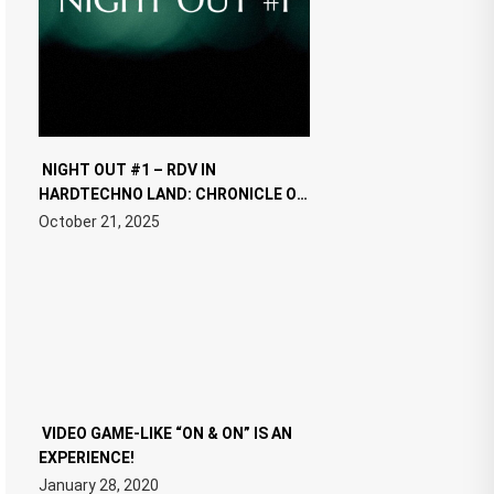
NIGHT OUT #1 – RDV IN
HARDTECHNO LAND: CHRONICLE OF
THE “NEW EDM”
October 21, 2025
VIDEO GAME-LIKE “ON & ON” IS AN
EXPERIENCE!
January 28, 2020