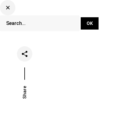
DJ Set Ti
Network
Share
Date
Catego
January 15, 2026
Opinion