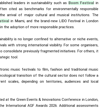
ablished leaders in sustainability such as
Boom Festival
in
ften cited as benchmarks for environmentally responsible
he arrival of major cultural and musical institutions. The
stival
in Miami, and the brand-new LIDO Festival in London
ale in the adoption of more responsible practices.
ainability is no longer confined to alternative or niche events,
als with strong international visibility. For some organisers,
 consolidate previously fragmented initiatives. For others, it
ategic tool.
tronic music festivals to film, fashion and traditional music
e ecological transition of the cultural sector does not follow a
rent scales, depending on territories, audiences and local
rated at the Green Events & Innovations Conference in London,
the International AGF Awards 2026. Additional assessments