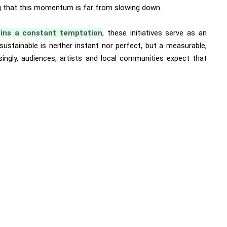
ing that this momentum is far from slowing down.
ins a constant temptation
, these initiatives serve as an
ustainable is neither instant nor perfect, but a measurable,
singly, audiences, artists and local communities expect that