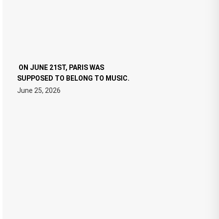
ON JUNE 21ST, PARIS WAS
SUPPOSED TO BELONG TO MUSIC.
June 25, 2026