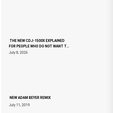
THE NEW CDJ-1500X EXPLAINED
FOR PEOPLE WHO DO NOT WANT TO
READ 46 PAGES OF TECH
July 8, 2026
SPECIFICATIONS
NEW ADAM BEYER REMIX
July 11, 2019