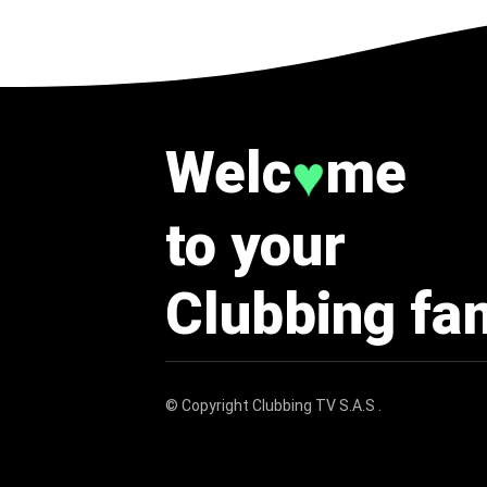
Welc
me
♥
to your
Clubbing fa
© Copyright
Clubbing TV S.A.S
.