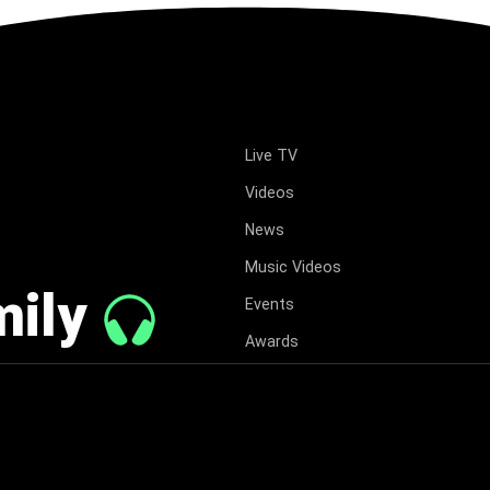
Live TV
Videos
News
Music Videos
mily
Events
Awards