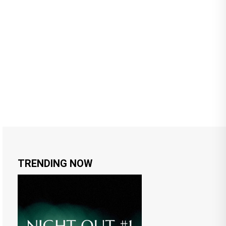
TRENDING NOW