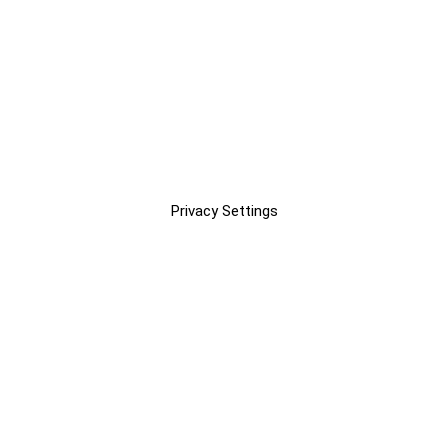
Privacy Settings