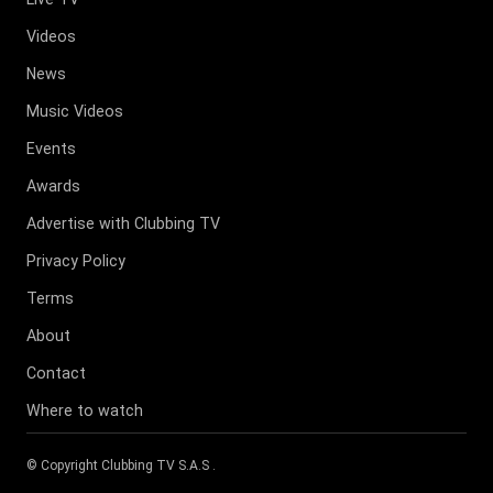
Videos
News
Music Videos
Events
Awards
Advertise with Clubbing TV
Privacy Policy
Terms
About
Contact
Where to watch
© Copyright
Clubbing TV S.A.S
.