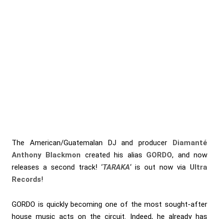
The American/Guatemalan DJ and producer
Diamanté
Anthony Blackmon
created his alias
GORDO
, and now
releases a second track! ‘
TARAKA
‘ is out now via
Ultra
Records
!
GORDO is quickly becoming one of the most sought-after
house music acts on the circuit. Indeed, he already has