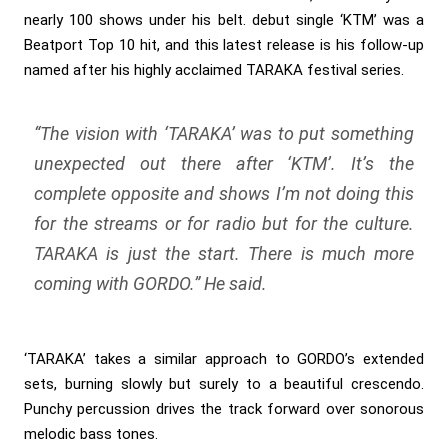
nearly 100 shows under his belt. debut single ‘KTM’ was a
Beatport Top 10 hit, and this latest release is his follow-up
named after his highly acclaimed TARAKA festival series.
“The vision with ‘TARAKA’ was to put something
unexpected out there after ‘KTM’. It’s the
complete opposite and shows I’m not doing this
for the streams or for radio but for the culture.
TARAKA is just the start. There is much more
coming with GORDO.”
He said.
‘TARAKA’ takes a similar approach to GORDO’s extended
sets, burning slowly but surely to a beautiful crescendo.
Punchy percussion drives the track forward over sonorous
melodic bass tones.