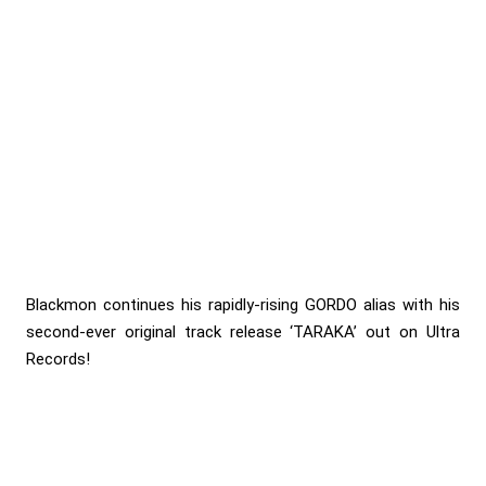
Blackmon continues his rapidly-rising GORDO alias with his
second-ever original track release ‘TARAKA’ out on Ultra
Records!