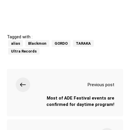
Tagged with :
alias
Blackmon
GORDO
TARAKA
Ultra Records
Previous post
Most of ADE Festival events are
confirmed for daytime program!