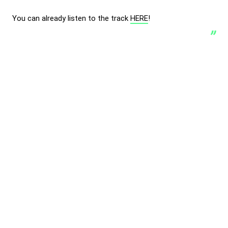
You can already listen to the track
HERE
!