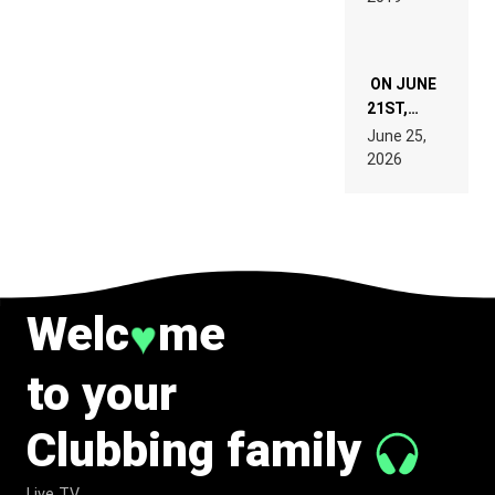
ON JUNE
21ST,
PARIS WAS
June 25,
SUPPOSED
2026
TO
BELONG
TO MUSIC.
Welc
me
♥
to your
Clubbing family
Live TV