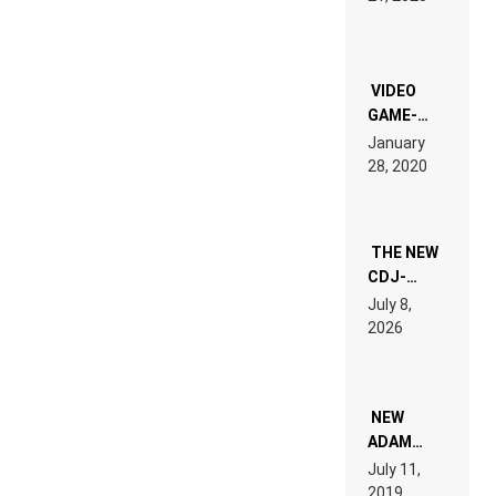
LAND:
CHRONICLE
OF THE
“NEW
EDM”
VIDEO
GAME-
LIKE “ON &
January
ON” IS AN
28, 2020
EXPERIENCE!
THE NEW
CDJ-
1500X
July 8,
EXPLAINED
2026
FOR
PEOPLE
WHO DO
NOT
WANT TO
NEW
READ 46
ADAM
PAGES OF
BEYER
July 11,
TECH
REMIX
2019
SPECIFICATIONS