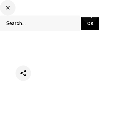
Categories
Music