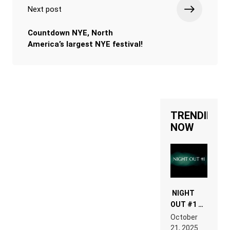
Next post
Countdown NYE, North
America’s largest NYE festival!
TRENDING
NOW
NIGHT
OUT #1 –
RDV IN
October
HARDTECHNO
21, 2025