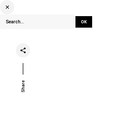
DJ Set Ti
Network
Share
Date
Categorie
June 22, 2021
Music