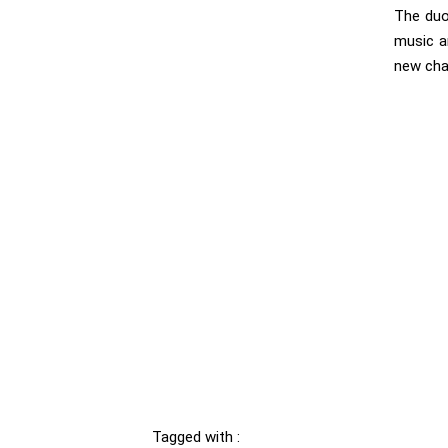
The duo
music a
new cha
Tagged with :