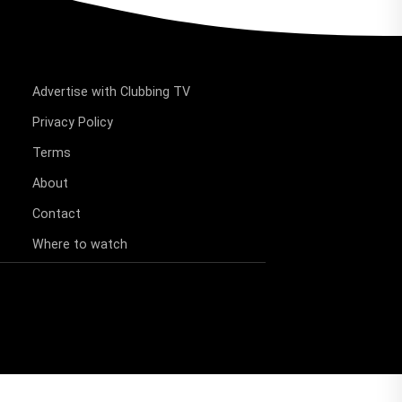
Advertise with Clubbing TV
Privacy Policy
Terms
About
Contact
Where to watch