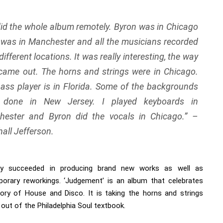
id the whole album remotely. Byron was in Chicago
 was in Manchester and all the musicians recorded
different locations. It was really interesting, the way
l came out. The horns and strings were in Chicago.
ass player is in Florida. Some of the backgrounds
 done in New Jersey. I played keyboards in
hester and Byron did the vocals in Chicago.
” –
all Jefferson.
ty succeeded in producing brand new works as well as
orary reworkings. ‘Judgement’ is an album that celebrates
tory of House and Disco. It is taking the horns and strings
 out of the Philadelphia Soul textbook.