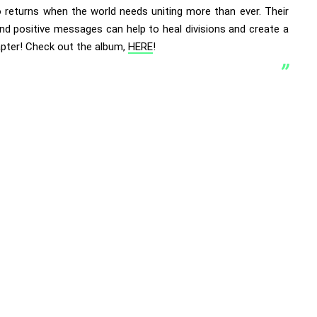
 returns when the world needs uniting more than ever. Their
nd positive messages can help to heal divisions and create a
pter! Check out the album,
HERE
!