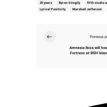
25 years
Byron Stingily
fifth studio 
Lyrical Positivity
Marshall Jefferson
Previous p
Amnesia Ibiza will hos
Fortress at BSH Isla