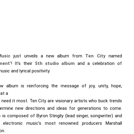
Music
just unveils a new album from
Ten City
named
ment
‘! It’s their
5th studio album
and a celebration of
sic and lyrical positivity.
w album is reinforcing the message of joy, unity, hope,
 at a
 need it most. Ten City are visionary artists who buck trends
ermine new directions and ideas for generations to come.
 is composed of Byron Stingily (lead singer, songwriter) and
 electronic music’s most renowned producers Marshall
on.