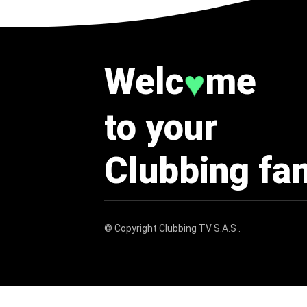
Welc
me
♥
to your
Clubbing fa
© Copyright
Clubbing TV S.A.S
.