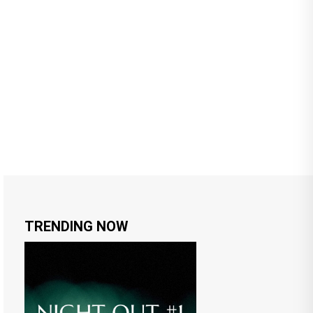
TRENDING NOW