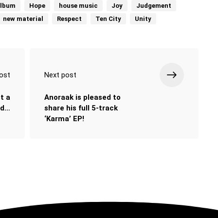
album
Hope
house music
Joy
Judgement
new material
Respect
Ten City
Unity
ost
Next post
t a
Anoraak is pleased to
nd…
share his full 5-track
‘Karma’ EP!