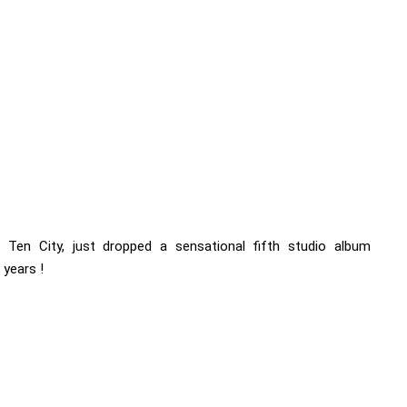
s Ten City, just dropped a sensational fifth studio album
 years !