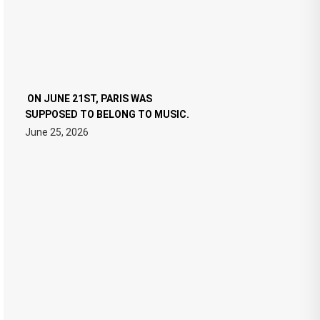
ON JUNE 21ST, PARIS WAS
SUPPOSED TO BELONG TO MUSIC.
June 25, 2026