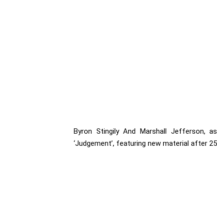
Byron Stingily And Marshall Jefferson, a
‘Judgement’, featuring new material after 25