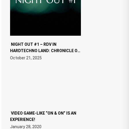
NIGHT OUT #1 – RDV IN
HARDTECHNO LAND: CHRONICLE OF
THE “NEW EDM”
October 21, 2025
VIDEO GAME-LIKE “ON & ON” IS AN
EXPERIENCE!
January 28, 2020