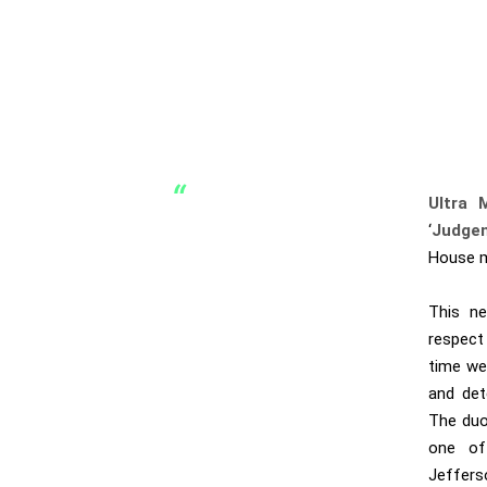
Ultra 
‘
Judge
House mu
This ne
respect
time we
and det
The duo
one of
Jeffers