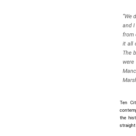
“
We d
and I
from 
it al
The b
were
Manc
Marsh
Ten Ci
contemp
the his
straight