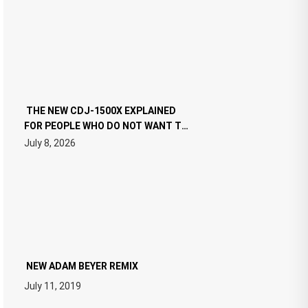
THE NEW CDJ-1500X EXPLAINED
FOR PEOPLE WHO DO NOT WANT TO
READ 46 PAGES OF TECH
July 8, 2026
SPECIFICATIONS
NEW ADAM BEYER REMIX
July 11, 2019