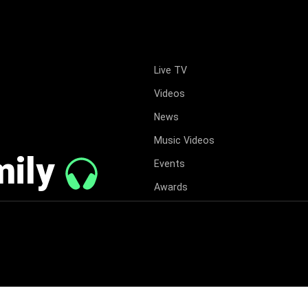
Live TV
Videos
News
Music Videos
mily
Events
Awards