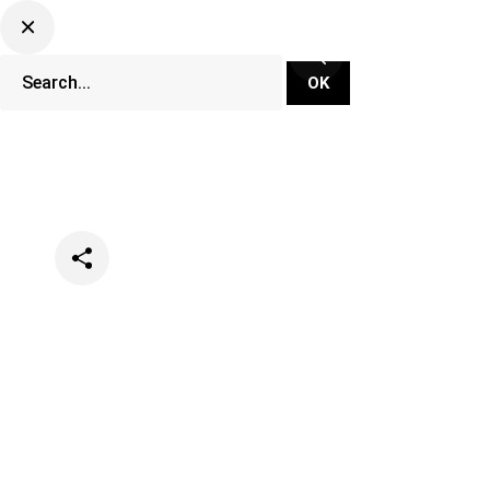
Categories
Music