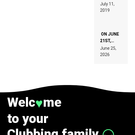
PAGES OF
BEYER
July 11,
TECH
REMIX
2019
SPECIFICATIONS
ON JUNE
21ST,
PARIS WAS
June 25,
SUPPOSED
2026
TO
BELONG
TO MUSIC.
Welc
me
♥
to your
Clubbing family