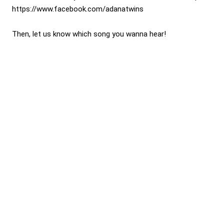
https://www.facebook.com/adanatwins
Then, let us know which song you wanna hear!