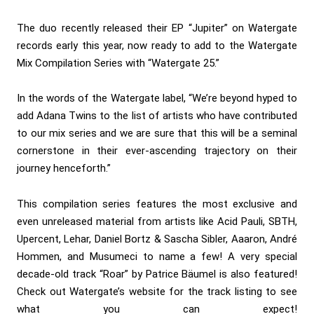
The duo recently released their EP “Jupiter” on Watergate
records early this year, now ready to add to the Watergate
Mix Compilation Series with “Watergate 25.”
In the words of the Watergate label, “We’re beyond hyped to
add Adana Twins to the list of artists who have contributed
to our mix series and we are sure that this will be a seminal
cornerstone in their ever-ascending trajectory on their
journey henceforth.”
This compilation series features the most exclusive and
even unreleased material from artists like Acid Pauli, SBTH,
Upercent, Lehar, Daniel Bortz & Sascha Sibler, Aaaron, André
Hommen, and Musumeci to name a few! A very special
decade-old track “Roar” by Patrice Bäumel is also featured!
Check out Watergate’s website for the track listing to see
what you can expect!