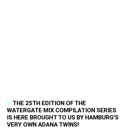
THE 25TH EDITION OF THE
WATERGATE MIX COMPILATION SERIES
IS HERE BROUGHT TO US BY HAMBURG’S
VERY OWN ADANA TWINS!