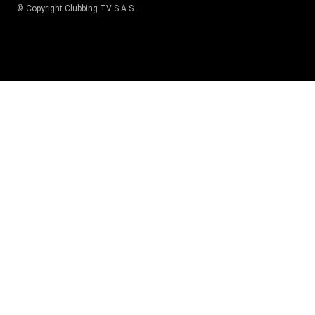
© Copyright
Clubbing TV S.A.S
.