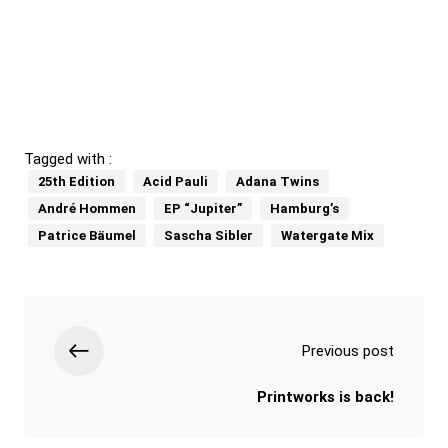
Tagged with :
25th Edition
Acid Pauli
Adana Twins
André Hommen
EP “Jupiter”
Hamburg’s
Patrice Bäumel
Sascha Sibler
Watergate Mix
Previous post
Printworks is back!