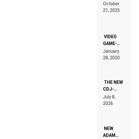
RDV IN
October
HARDTECHNO
21, 2025
LAND:
CHRONICLE
OF THE
“NEW
EDM”
VIDEO
GAME-
LIKE “ON &
January
ON” IS AN
28, 2020
EXPERIENCE!
THE NEW
CDJ-
1500X
July 8,
EXPLAINED
2026
FOR
PEOPLE
WHO DO
NOT
WANT TO
NEW
READ 46
ADAM