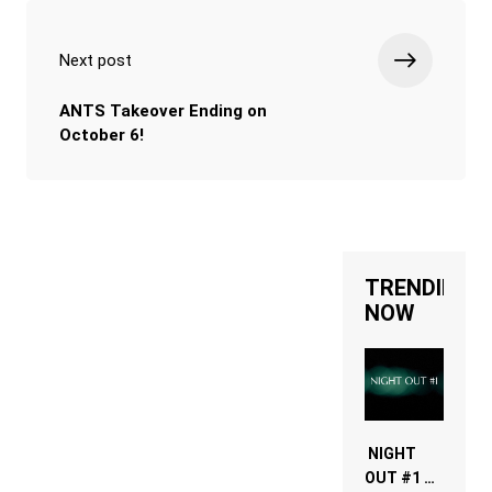
Next post
ANTS Takeover Ending on
October 6!
TRENDING
NOW
NIGHT
OUT #1 –