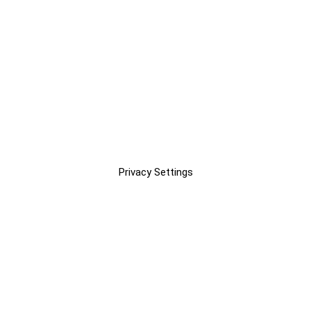
Privacy Settings