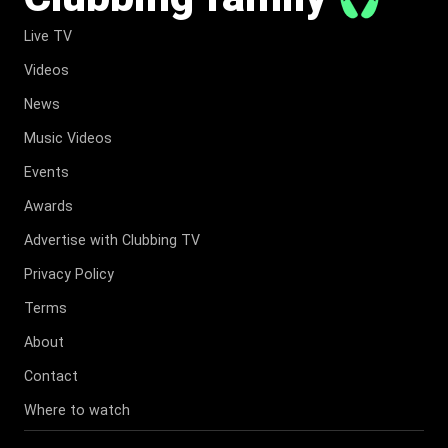
Live TV
Videos
News
Music Videos
Events
Awards
Advertise with Clubbing TV
Privacy Policy
Terms
About
Contact
Where to watch