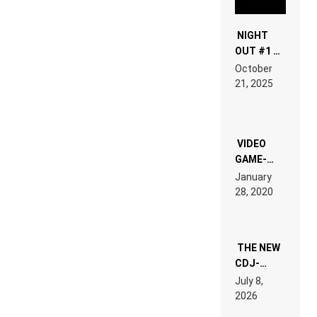
NIGHT
OUT #1 –
RDV IN
October
HARDTECHNO
21, 2025
LAND:
CHRONICLE
OF THE
“NEW
EDM”
VIDEO
GAME-
LIKE “ON &
January
ON” IS AN
28, 2020
EXPERIENCE!
THE NEW
CDJ-
1500X
July 8,
EXPLAINED
2026
FOR
PEOPLE