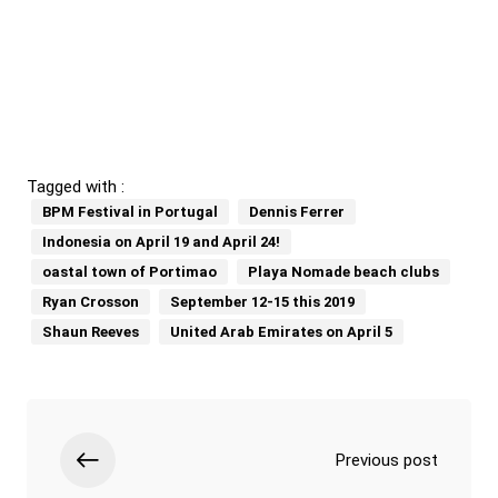
Tagged with :
BPM Festival in Portugal
Dennis Ferrer
Indonesia on April 19 and April 24!
oastal town of Portimao
Playa Nomade beach clubs
Ryan Crosson
September 12-15 this 2019
Shaun Reeves
United Arab Emirates on April 5
Previous post