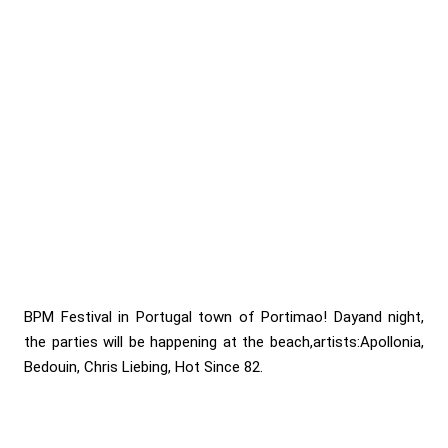
BPM Festival in Portugal town of Portimao! Dayand night,
the parties will be happening at the beach,artists:Apollonia,
Bedouin, Chris Liebing, Hot Since 82.