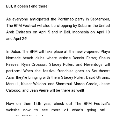
But, it doesn’t end there!
As everyone anticipated the Portimao party in September,
The BPM Festival will also be stopping by Dubai in the United
Arab Emirates on April 5 and in Bali, Indonesia on April 19
and April 24!
In Dubai, The BPM will take place at the newly-opened Playa
Nomade beach clubs where artists Dennis Ferrer, Shaun
Reeves, Ryan Crosson, Stacey Pullen, and Neverdogs will
perform! When the festival franchise goes to Southeast
Asia, they’re bringing with them Stacey Pullen, David Gtronic,
Manu L, Kaiser Waldon, and Shammui. Marco Carola, Jesse
Calosso, and Jean Pierre will be there as well!
Now on their 12th year, check out The BPM Festival’s
website now to see more of what’s going on!