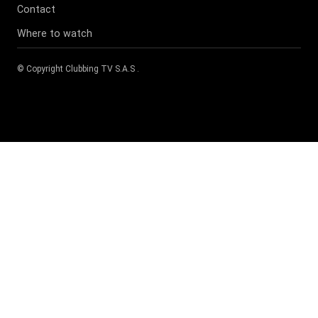
Contact
Where to watch
© Copyright
Clubbing TV S.A.S
.