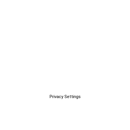
Privacy Settings