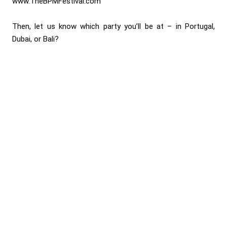
www.TheBPMFestival.com
Then, let us know which party you’ll be at – in Portugal,
Dubai, or Bali?