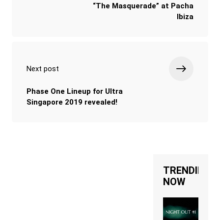
“The Masquerade” at Pacha
Ibiza
Next post
Phase One Lineup for Ultra
Singapore 2019 revealed!
TRENDING
NOW