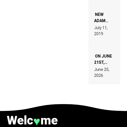
WHO DO
NOT
WANT TO
NEW
READ 46
ADAM
PAGES OF
BEYER
July 11,
TECH
REMIX
2019
SPECIFICATIONS
ON JUNE
21ST,
PARIS WAS
June 25,
SUPPOSED
2026
TO
BELONG
TO MUSIC.
Welc
me
♥