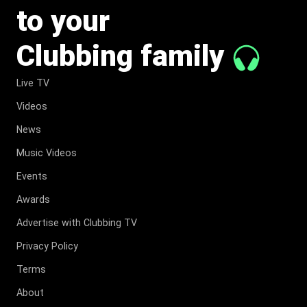
to your
Clubbing family
Live TV
Videos
News
Music Videos
Events
Awards
Advertise with Clubbing TV
Privacy Policy
Terms
About