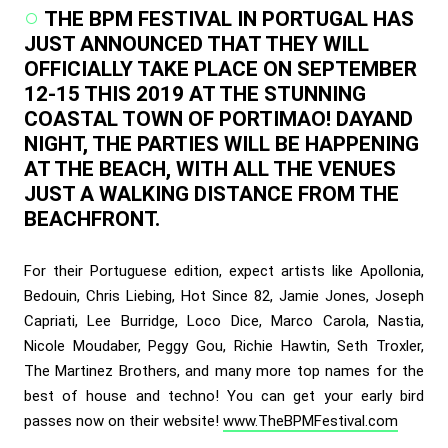
THE BPM FESTIVAL IN PORTUGAL HAS
JUST ANNOUNCED THAT THEY WILL
OFFICIALLY TAKE PLACE ON SEPTEMBER
12-15 THIS 2019 AT THE STUNNING
COASTAL TOWN OF PORTIMAO! DAYAND
NIGHT, THE PARTIES WILL BE HAPPENING
AT THE BEACH, WITH ALL THE VENUES
JUST A WALKING DISTANCE FROM THE
BEACHFRONT.
For their Portuguese edition, expect artists like Apollonia,
Bedouin, Chris Liebing, Hot Since 82, Jamie Jones, Joseph
Capriati, Lee Burridge, Loco Dice, Marco Carola, Nastia,
Nicole Moudaber, Peggy Gou, Richie Hawtin, Seth Troxler,
The Martinez Brothers, and many more top names for the
best of house and techno! You can get your early bird
passes now on their website!
www.TheBPMFestival.com