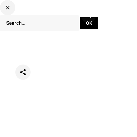
Categories
Festivals