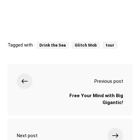
Tagged with :
Drink the Sea
Glitch Mob
tour
Previous post
Free Your Mind with Big
Gigantic!
Next post