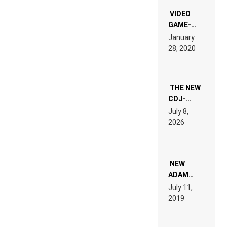
“NEW
EDM”
VIDEO
GAME-
LIKE “ON &
January
ON” IS AN
28, 2020
EXPERIENCE!
THE NEW
CDJ-
1500X
July 8,
EXPLAINED
2026
FOR
PEOPLE
WHO DO
NOT
WANT TO
NEW
READ 46
ADAM
PAGES OF
BEYER
July 11,
TECH
REMIX
2019
SPECIFICATIONS