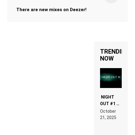
There are new mixes on Deezer!
TRENDING
NOW
NIGHT
OUT #1 –
RDV IN
October
HARDTECHNO
21, 2025
LAND:
CHRONICLE
OF THE