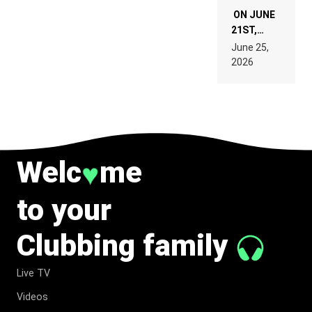
ON JUNE
21ST,
PARIS WAS
June 25,
SUPPOSED
2026
TO
BELONG
TO MUSIC.
Welc
me
♥
to your
Clubbing family
Live TV
Videos