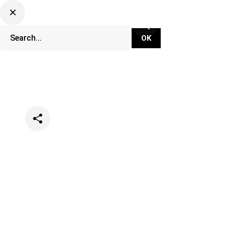
Categories
Music