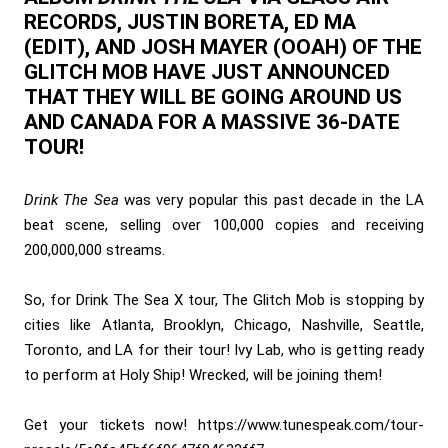
RECORDS, JUSTIN BORETA, ED MA
(EDIT), AND JOSH MAYER (OOAH) OF THE
GLITCH MOB HAVE JUST ANNOUNCED
THAT THEY WILL BE GOING AROUND US
AND CANADA FOR A MASSIVE 36-DATE
TOUR!
Drink The Sea
was very popular this past decade in the LA
beat scene, selling over 100,000 copies and receiving
200,000,000 streams.
So, for Drink The Sea X tour, The Glitch Mob is stopping by
cities like Atlanta, Brooklyn, Chicago, Nashville, Seattle,
Toronto, and LA for their tour! Ivy Lab, who is getting ready
to perform at Holy Ship! Wrecked, will be joining them!
Get your tickets now!
https://www.tunespeak.com/tour-