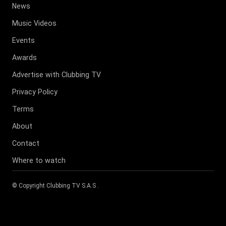
News
Music Videos
Events
Awards
Advertise with Clubbing TV
Privacy Policy
Terms
About
Contact
Where to watch
© Copyright
Clubbing TV S.A.S
.