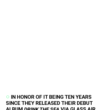
IN HONOR OF IT BEING TEN YEARS
SINCE THEY RELEASED THEIR DEBUT
ALBUM
DRINK THE SEA
VIA GLASS AIR