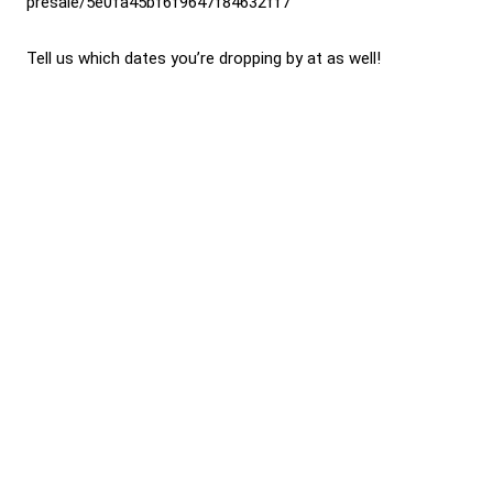
presale/5e0fa45bf6f9647f84632ff7
Tell us which dates you’re dropping by at as well!