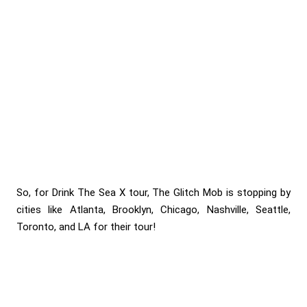
So, for Drink The Sea X tour, The Glitch Mob is stopping by
cities like Atlanta, Brooklyn, Chicago, Nashville, Seattle,
Toronto, and LA for their tour!