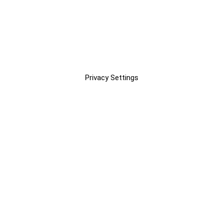
Privacy Settings