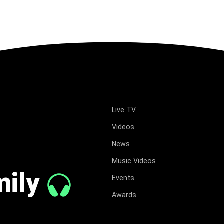
Live TV
Videos
News
Music Videos
mily
Events
Awards