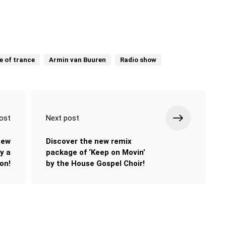
e of trance
Armin van Buuren
Radio show
ost
Next post
new
Discover the new remix
y a
package of ‘Keep on Movin’
ion!
by the House Gospel Choir!