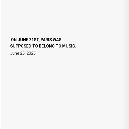
ON JUNE 21ST, PARIS WAS
SUPPOSED TO BELONG TO MUSIC.
June 25, 2026