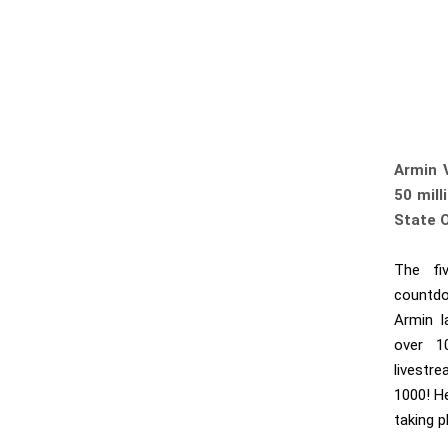
Armin 
50 mill
State 
The fiv
countdo
Armin l
over 1
livestr
1000! H
taking p