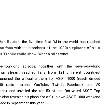
Van Buuren
, the five-time first DJ in the world, has reached
ion fans
with the broadcast of the
1000th episode
of his
A
Of Trance radio show
! What a milestone!
e-hour-long episode, together with the seven-day-long
wn stream, reached fans from 121 different countries!
aunched the official anthem for ASOT 1000 (reach divided
00 radio staions, YouTube, Twitch, Facebook and VK
eams), and unveiled the top 50 of the fan-voted ASOT Top
e also revealed his plans for a full-blown ASOT 1000 weekend
lace in September this year.