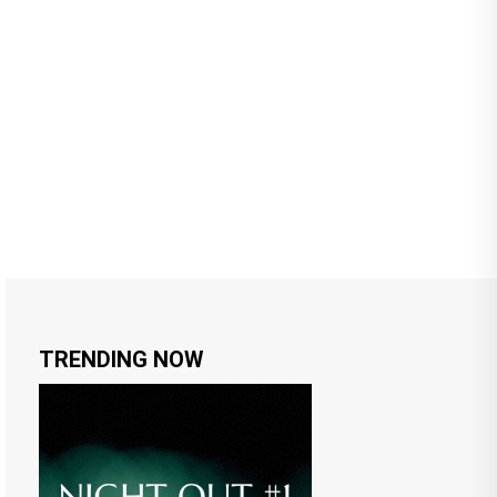
TRENDING NOW