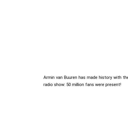
Armin van Buuren has made history with th
radio show: 50 million fans were present!