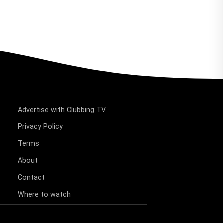
Advertise with Clubbing TV
Privacy Policy
Terms
About
Contact
Where to watch