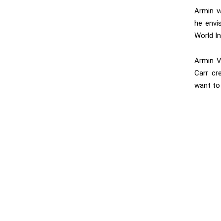
Armin v
he envi
World In
Armin V
Carr cr
want to 