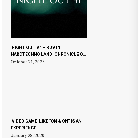
NIGHT OUT #1 – RDV IN
HARDTECHNO LAND: CHRONICLE OF
THE “NEW EDM”
October 21, 2025
VIDEO GAME-LIKE “ON & ON” IS AN
EXPERIENCE!
January 28, 2020