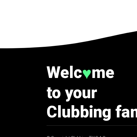
Welc
me
♥
to your
Clubbing fa