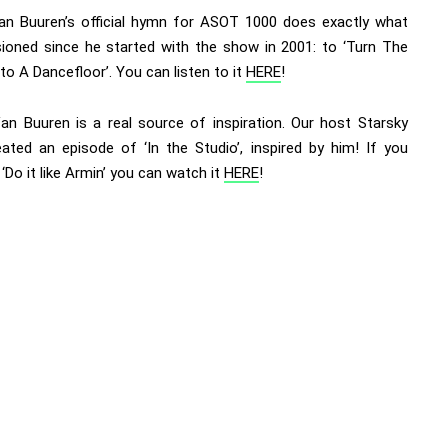
an Buuren’s official hymn for ASOT 1000 does exactly what
sioned since he started with the show in 2001: to ‘Turn The
to A Dancefloor’. You can listen to it
HERE
!
an Buuren is a real source of inspiration. Our host Starsky
eated an episode of ‘In the Studio’, inspired by him! If you
‘Do it like Armin’ you can watch it
HERE
!