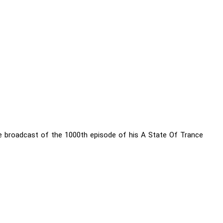
e broadcast of the 1000th episode of his A State Of Trance