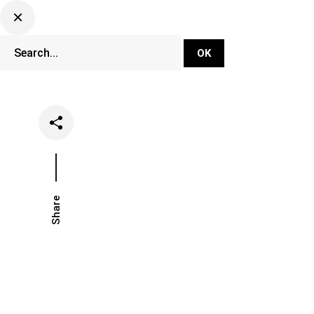
DJ Set Ti
Network
Share
Date
Categor
January 22, 2021
Lifestyle