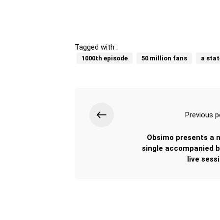
Tagged with :
1000th episode
50 million fans
a stat
Previous p
Obsimo presents a 
single accompanied b
live sess