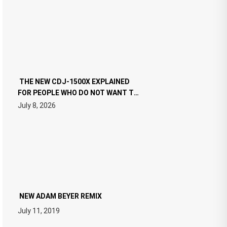
THE NEW CDJ-1500X EXPLAINED
FOR PEOPLE WHO DO NOT WANT TO
READ 46 PAGES OF TECH
July 8, 2026
SPECIFICATIONS
NEW ADAM BEYER REMIX
July 11, 2019