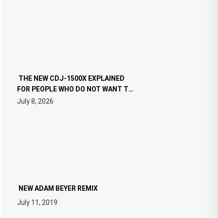
THE NEW CDJ-1500X EXPLAINED
FOR PEOPLE WHO DO NOT WANT TO
READ 46 PAGES OF TECH
July 8, 2026
SPECIFICATIONS
NEW ADAM BEYER REMIX
July 11, 2019