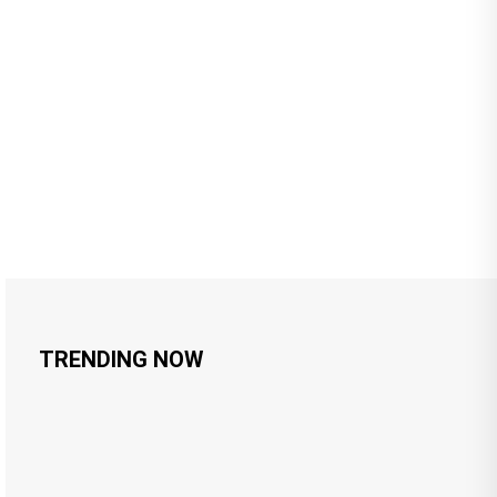
TRENDING NOW