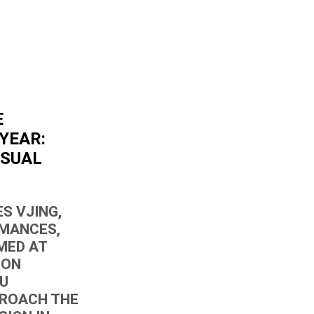
E
YEAR:
ISUAL
S VJING,
RMANCES,
MED AT
ION
OU
PROACH THE