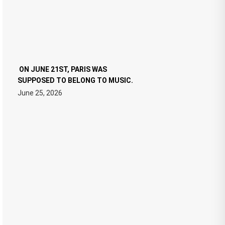
ON JUNE 21ST, PARIS WAS
SUPPOSED TO BELONG TO MUSIC.
June 25, 2026