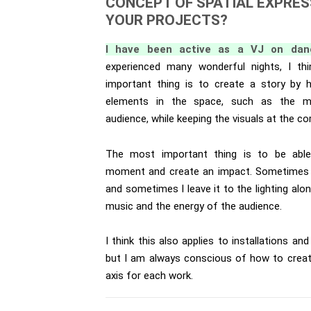
CONCEPT OF SPATIAL EXPRES
YOUR PROJECTS?
I have been active as a VJ on danc
experienced many wonderful nights, I th
important thing is to create a story by h
elements in the space, such as the mus
audience, while keeping the visuals at the co
The most important thing is to be abl
moment and create an impact. Sometimes I 
and sometimes I leave it to the lighting alo
music and the energy of the audience.
I think this also applies to installations an
but I am always conscious of how to creat
axis for each work.