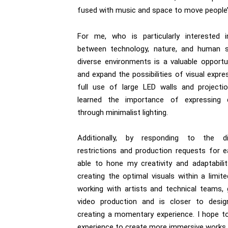
fused with music and space to move people
For me, who is particularly interested i
between technology, nature, and human s
diverse environments is a valuable opportu
and expand the possibilities of visual expre
full use of large LED walls and projecti
learned the importance of expressing 
through minimalist lighting.
Additionally, by responding to the di
restrictions and production requests for e
able to hone my creativity and adaptabili
creating the optimal visuals within a limit
working with artists and technical teams
video production and is closer to desi
creating a momentary experience. I hope t
experience to create more immersive works.