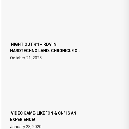
NIGHT OUT #1 – RDV IN
HARDTECHNO LAND: CHRONICLE OF
THE “NEW EDM”
October 21, 2025
VIDEO GAME-LIKE “ON & ON” IS AN
EXPERIENCE!
January 28, 2020