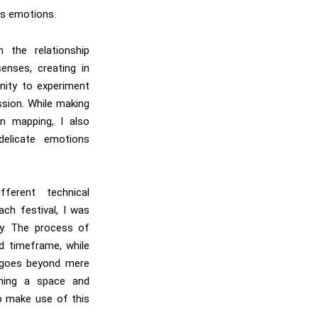
’s emotions.
n the relationship
enses, creating in
nity to experiment
ssion. While making
on mapping, I also
delicate emotions
fferent technical
ach festival, I was
ty. The process of
ed timeframe, while
, goes beyond mere
gning a space and
o make use of this