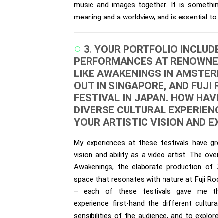
music and images together. It is somethi
meaning and a worldview, and is essential to
3. YOUR PORTFOLIO INCLUD
PERFORMANCES AT RENOWNE
LIKE AWAKENINGS IN AMSTER
OUT IN SINGAPORE, AND FUJI
FESTIVAL IN JAPAN. HOW HAV
DIVERSE CULTURAL EXPERIEN
YOUR ARTISTIC VISION AND 
My experiences at these festivals have g
vision and ability as a video artist. The ov
Awakenings, the elaborate production of
space that resonates with nature at Fuji Roc
– each of these festivals gave me th
experience first-hand the different cultur
sensibilities of the audience, and to explo