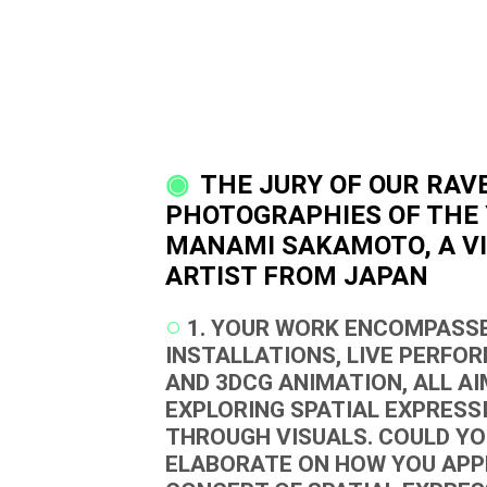
THE JURY OF OUR RAV
PHOTOGRAPHIES OF THE 
MANAMI SAKAMOTO, A V
ARTIST FROM JAPAN
1. YOUR WORK ENCOMPASSE
INSTALLATIONS, LIVE PERFO
AND 3DCG ANIMATION, ALL AI
EXPLORING SPATIAL EXPRESS
THROUGH VISUALS. COULD Y
ELABORATE ON HOW YOU AP