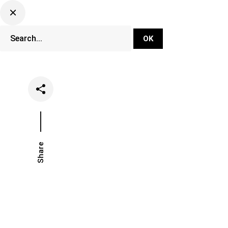
DJ Set Ti
Network
Share
Date
Categori
March 20, 2025
Lifestyle