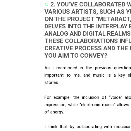
2. YOU’VE COLLABORATED 
VARIOUS ARTISTS, SUCH AS Y
ON THE PROJECT “METARACT,
DELVES INTO THE INTERPLAY
ANALOG AND DIGITAL REALMS
THESE COLLABORATIONS INF
CREATIVE PROCESS AND THE
YOU AIM TO CONVEY?
As I mentioned in the previous question
important to me, and music is a key el
stories.
For example, the inclusion of “voice” al
expression, while “electronic music” allows
of energy.
I think that by collaborating with musici