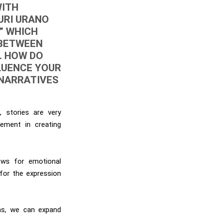
WITH
URI URANO
” WHICH
 BETWEEN
. HOW DO
LUENCE YOUR
 NARRATIVES
, stories are very
ement in creating
lows for emotional
 for the expression
ans, we can expand