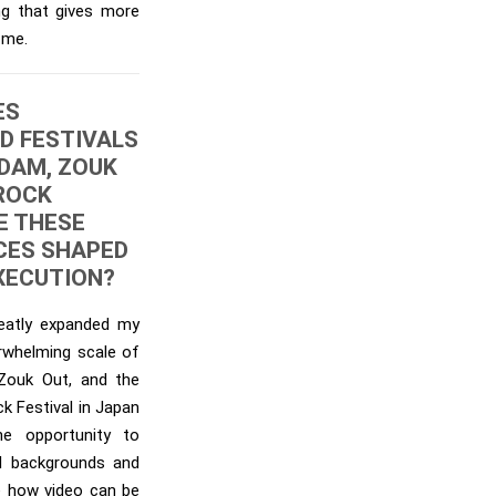
ng that gives more
 me.
ES
D FESTIVALS
DAM, ZOUK
 ROCK
E THESE
CES SHAPED
EXECUTION?
reatly expanded my
erwhelming scale of
 Zouk Out, and the
k Festival in Japan
e opportunity to
al backgrounds and
re how video can be