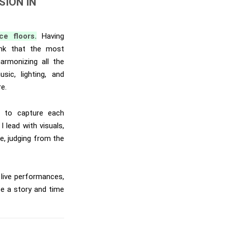
SION IN
e floors.
Having
ink that the most
armonizing all the
ic, lighting, and
re.
e to capture each
lead with visuals,
ne, judging from the
d live performances,
e a story and time