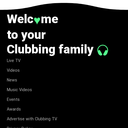
Welc
me
♥
to your
Clubbing family
Live TV
Videos
News
Music Videos
Events
Awards
Advertise with Clubbing TV