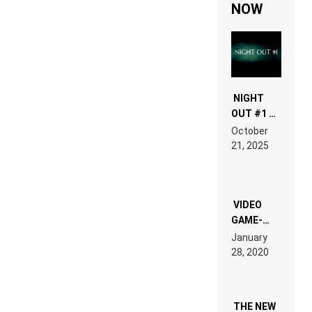
NOW
NIGHT
OUT #1 –
RDV IN
October
HARDTECHNO
21, 2025
LAND:
CHRONICLE
OF THE
“NEW
EDM”
VIDEO
GAME-
LIKE “ON &
January
ON” IS AN
28, 2020
EXPERIENCE!
THE NEW