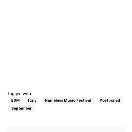
Tagged with :
EDM
Italy
Nameless Music Festival
Postponed
September