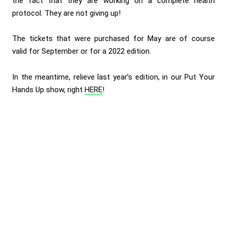
the fact that they are working on a complete health
protocol. They are not giving up!
The tickets that were purchased for May are of course
valid for September or for a 2022 edition.
In the meantime, relieve last year’s edition, in our Put Your
Hands Up show, right
HERE
!