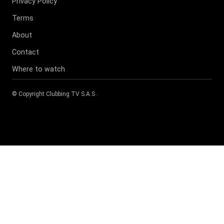
Privacy Policy
Terms
About
Contact
Where to watch
© Copyright
Clubbing TV S.A.S
.