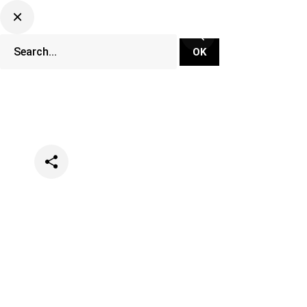
Categories
Events
Festivals