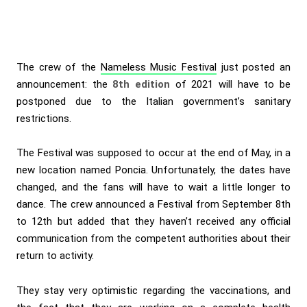
The crew of the
Nameless Music Festival
just posted an
announcement: the
8th edition
of 2021 will have to be
postponed due to the Italian government’s sanitary
restrictions.
The Festival was supposed to occur at the end of May, in a
new location named Poncia. Unfortunately, the dates have
changed, and the fans will have to wait a little longer to
dance. The crew announced a Festival from September 8th
to 12th but added that they haven’t received any official
communication from the competent authorities about their
return to activity.
They stay very optimistic regarding the vaccinations, and