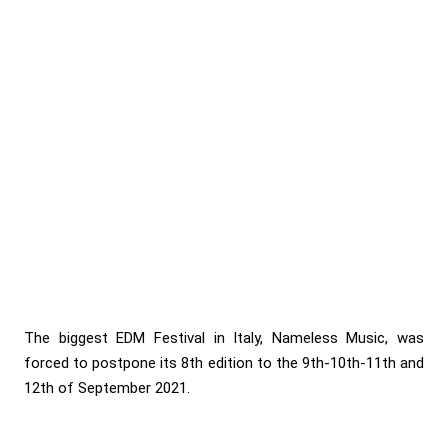
The biggest EDM Festival in Italy, Nameless Music, was
forced to postpone its 8th edition to the 9th-10th-11th and
12th of September 2021.