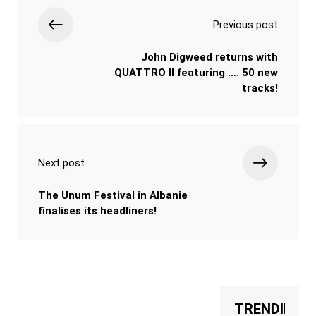
Previous post
John Digweed returns with
QUATTRO II featuring …. 50 new
tracks!
Next post
The Unum Festival in Albanie
finalises its headliners!
TRENDING