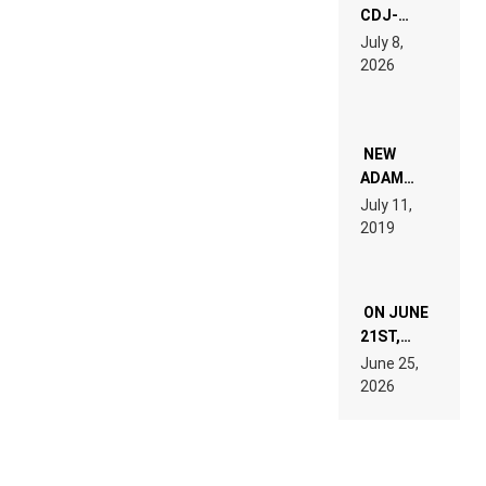
CDJ-
1500X
July 8,
EXPLAINED
2026
FOR
PEOPLE
WHO DO
NOT
WANT TO
NEW
READ 46
ADAM
PAGES OF
BEYER
July 11,
TECH
REMIX
2019
SPECIFICATIONS
ON JUNE
21ST,
PARIS WAS
June 25,
SUPPOSED
2026
TO
BELONG
TO MUSIC.