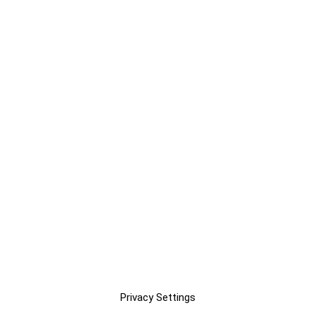
Privacy Settings