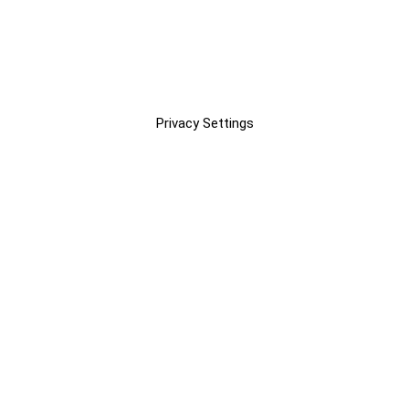
Privacy Settings