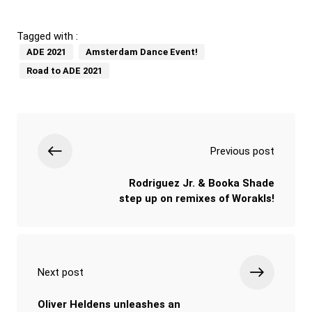
Tagged with :
ADE 2021
Amsterdam Dance Event!
Road to ADE 2021
Previous post
Rodriguez Jr. & Booka Shade
step up on remixes of Worakls!
Next post
Oliver Heldens unleashes an