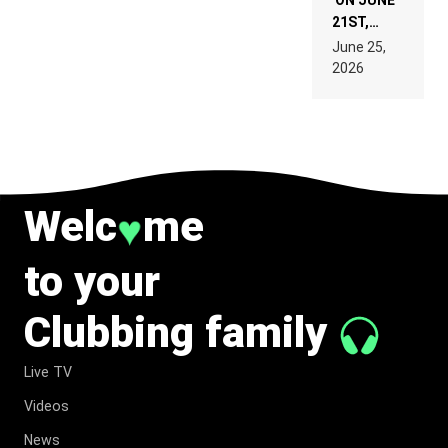
ON JUNE
21ST,
PARIS WAS
June 25,
SUPPOSED
2026
TO
BELONG
TO MUSIC.
Welc
me
♥
to your
Clubbing family
Live TV
Videos
News