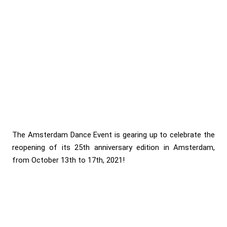
The Amsterdam Dance Event is gearing up to celebrate the
reopening of its 25th anniversary edition in Amsterdam,
from October 13th to 17th, 2021!