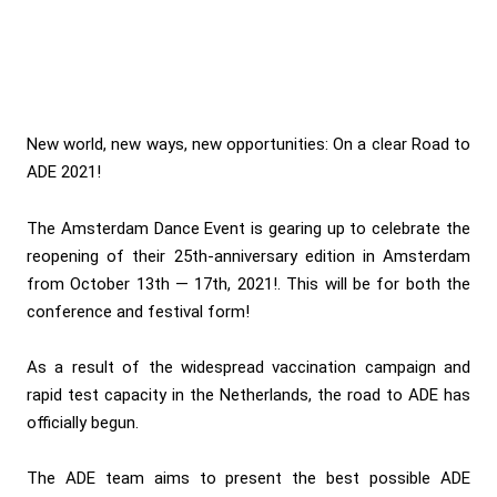
New world, new ways, new opportunities: On a clear Road to
ADE 2021!
The Amsterdam Dance Event is gearing up to celebrate the
reopening of their 25th-anniversary edition in Amsterdam
from October 13th — 17th, 2021!. This will be for both the
conference and festival form!
As a result of the widespread vaccination campaign and
rapid test capacity in the Netherlands, the road to ADE has
officially begun.
The ADE team aims to present the best possible ADE