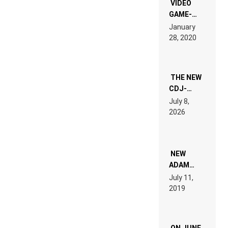
EDM”
VIDEO
GAME-
LIKE “ON &
January
ON” IS AN
28, 2020
EXPERIENCE!
THE NEW
CDJ-
1500X
July 8,
EXPLAINED
2026
FOR
PEOPLE
WHO DO
NOT
WANT TO
NEW
READ 46
ADAM
PAGES OF
BEYER
July 11,
TECH
REMIX
2019
SPECIFICATIONS