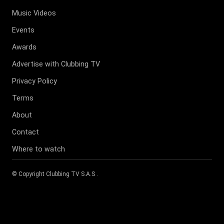
Music Videos
Events
Awards
Advertise with Clubbing TV
Privacy Policy
Terms
About
Contact
Where to watch
© Copyright
Clubbing TV S.A.S
.