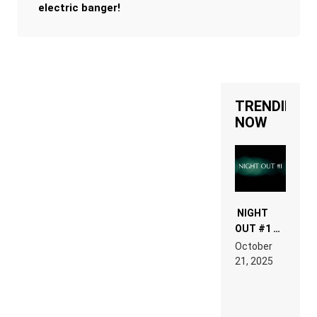
electric banger!
TRENDING
NOW
NIGHT
OUT #1 –
RDV IN
October
HARDTECHNO
21, 2025
LAND:
CHRONICLE
OF THE
“NEW