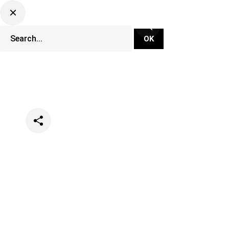
Categories
Events
Lifestyle