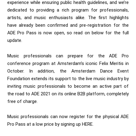
experience while ensuring public health guidelines, and we’re
dedicated to providing a rich program for professionals,
artists, and music enthusiasts alike. The first highlights
have already been confirmed and pre-registration for the
ADE Pro Pass is now open, so read on below for the full
update.
Music professionals can prepare for the ADE Pro
conference program at Amsterdam’s iconic Felix Meritis in
October. In addition, the Amsterdam Dance Event
Foundation extends its support to the live music industry by
inviting music professionals to become an active part of
the road to ADE 2021 on its online B2B platform, completely
free of charge.
Music professionals can now register for the physical ADE
Pro Pass at a low price by signing up
HERE.