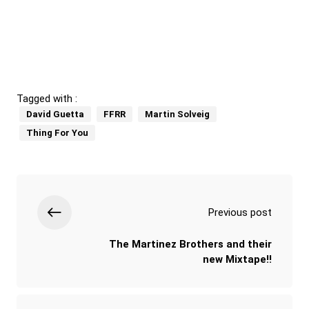
Tagged with :
David Guetta
FFRR
Martin Solveig
Thing For You
Previous post
The Martinez Brothers and their
new Mixtape!!