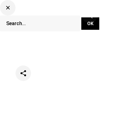
Categories
Music