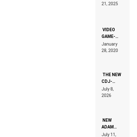
HARDTECHNO
21, 2025
LAND:
CHRONICLE
OF THE
“NEW
EDM”
VIDEO
GAME-
LIKE “ON &
January
ON” IS AN
28, 2020
EXPERIENCE!
THE NEW
CDJ-
1500X
July 8,
EXPLAINED
2026
FOR
PEOPLE
WHO DO
NOT
WANT TO
NEW
READ 46
ADAM
PAGES OF
BEYER
July 11,
TECH