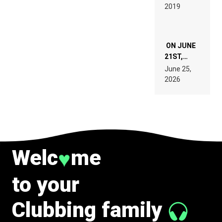
REMIX
2019
SPECIFICATIONS
ON JUNE
21ST,
PARIS WAS
June 25,
SUPPOSED
2026
TO
BELONG
TO MUSIC.
Welc
me
♥
to your
Clubbing family