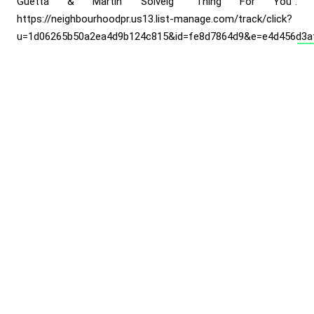
Guetta & Martin Solveig “Thing For You”:
https://neighbourhoodpr.us13.list-manage.com/track/click?
u=1d06265b50a2ea4d9b124c815&id=fe8d7864d9&e=e4d456d3a