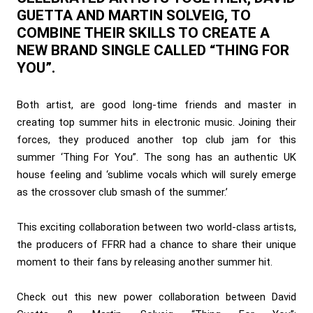
GUETTA AND MARTIN SOLVEIG, TO
COMBINE THEIR SKILLS TO CREATE A
NEW BRAND SINGLE CALLED “THING FOR
YOU”.
Both artist, are good long-time friends and master in
creating top summer hits in electronic music. Joining their
forces, they produced another top club jam for this
summer ‘Thing For You”. The song has an authentic UK
house feeling and ‘sublime vocals which will surely emerge
as the crossover club smash of the summer.’
This exciting collaboration between two world-class artists,
the producers of FFRR had a chance to share their unique
moment to their fans by releasing another summer hit.
Check out this new power collaboration between David