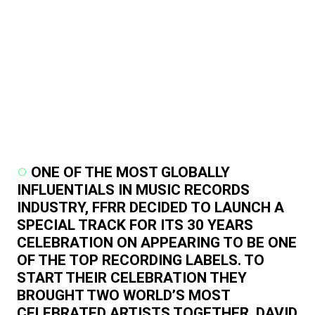
ONE OF THE MOST GLOBALLY
INFLUENTIALS IN MUSIC RECORDS
INDUSTRY, FFRR DECIDED TO LAUNCH A
SPECIAL TRACK FOR ITS 30 YEARS
CELEBRATION ON APPEARING TO BE ONE
OF THE TOP RECORDING LABELS. TO
START THEIR CELEBRATION THEY
BROUGHT TWO WORLD’S MOST
CELEBRATED ARTISTS TOGETHER, DAVID