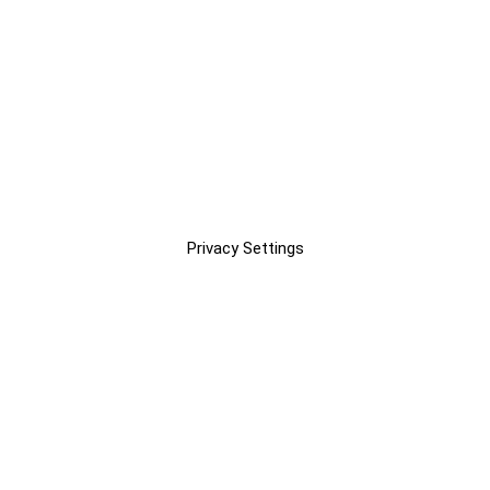
Privacy Settings