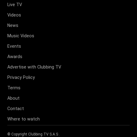
Live TV
Videos
News
Music Videos
Events
Awards
Advertise with Clubbing TV
Privacy Policy
Terms
About
Contact
Where to watch
© Copyright
Clubbing TV S.A.S
.