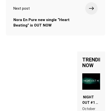
Next post
Nora En Pure new single “Heart
Beating” is OUT NOW
TRENDING
NOW
NIGHT
OUT #1 –
RDV IN
October