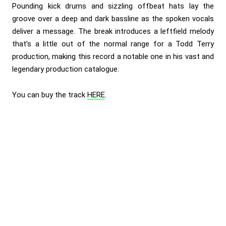
Pounding kick drums and sizzling offbeat hats lay the
groove over a deep and dark bassline as the spoken vocals
deliver a message. The break introduces a leftfield melody
that’s a little out of the normal range for a Todd Terry
production, making this record a notable one in his vast and
legendary production catalogue.
You can buy the track
HERE
.