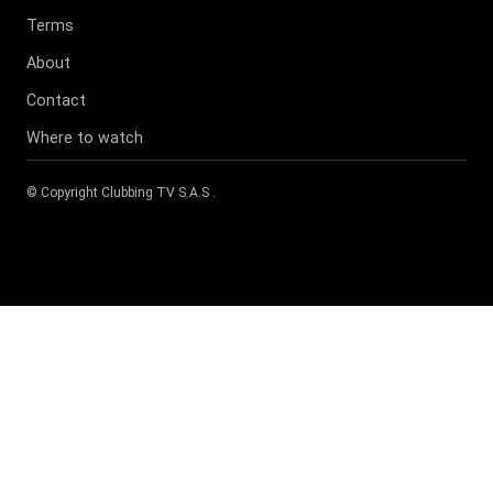
Terms
About
Contact
Where to watch
© Copyright
Clubbing TV S.A.S
.