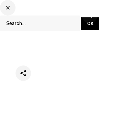
Categories
Music