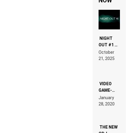
NOW
NIGHT
OUT #1 –
RDV IN
October
HARDTECHNO
21, 2025
LAND:
CHRONICLE
OF THE
“NEW
EDM”
VIDEO
GAME-
LIKE “ON &
January
ON” IS AN
28, 2020
EXPERIENCE!
THE NEW