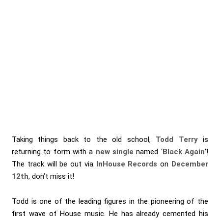
Taking things back to the old school,
Todd Terry
is
returning to form with a
new single
named ‘
Black Again
‘!
The track will be out via
InHouse Records
on
December
12th
, don’t miss it!
Todd is one of the leading figures in the pioneering of the
first wave of House music. He has already cemented his