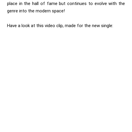
place in the hall of fame but continues to evolve with the
genre into the modern space!
Have a look at this video clip, made for the new single: