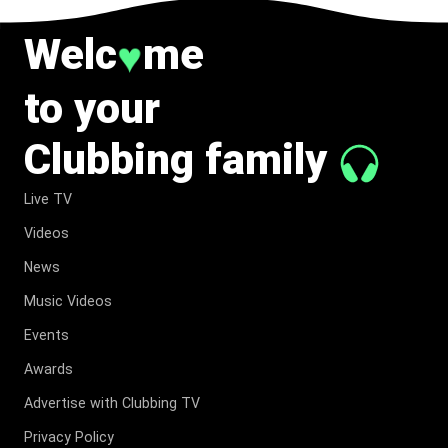
Welc
me
♥
to your
Clubbing family
Live TV
Videos
News
Music Videos
Events
Awards
Advertise with Clubbing TV
Privacy Policy