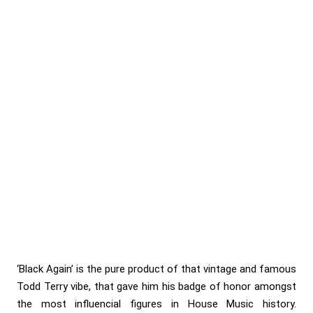
‘Black Again’ is the pure product of that vintage and famous
Todd Terry vibe, that gave him his badge of honor amongst
the most influencial figures in House Music history.