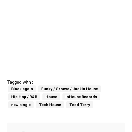
Tagged with :
Black again
Funky / Groove / Jackin House
Hip Hop / R&B
House
InHouse Records
new single
Tech House
Todd Terry