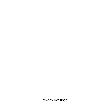
Privacy Settings