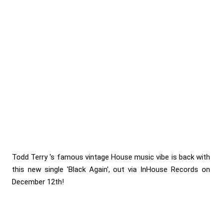
Todd Terry 's famous vintage House music vibe is back with
this new single 'Black Again', out via InHouse Records on
December 12th!