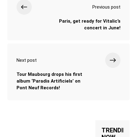
Previous post
Paris, get ready for Vitalic’s
concert in June!
Next post
Tour Maubourg drops his first
album ‘Paradis Artificiels’ on
Pont Neuf Records!
TRENDING